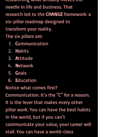
needle in life and business. That 
research led to the 
CHANGE
 framework: a 
six-pillar roadmap designed to 
transform your reality. 
The six pillars are:
C
ommunication
H
abits
A
ttitude
N
etwork
G
oals
E
ducation
Notice what comes first? 
Communication. It’s the "C" for a reason. 
It is the lever that makes every other 
pillar work. You can have the best habits 
in the world, but if you can’t 
communicate your value, your career will 
stall. You can have a world-class 