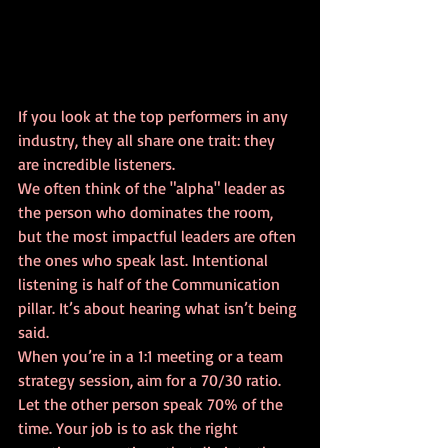
If you look at the top performers in any 
industry, they all share one trait: they 
are incredible listeners. 
We often think of the "alpha" leader as 
the person who dominates the room, 
but the most impactful leaders are often 
the ones who speak last. Intentional 
listening is half of the Communication 
pillar. It’s about hearing what isn’t being 
said. 
When you’re in a 1:1 meeting or a team 
strategy session, aim for a 70/30 ratio. 
Let the other person speak 70% of the 
time. Your job is to ask the right 