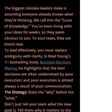
The biggest mistake leaders make is 
assuming everyone already knows what 
they’re thinking. We call this the "Curse 
of Knowledge." You’ve been living with 
your ideas for weeks, so they seem 
obvious to you. To your team, they are 
brand new.
To lead effectively, you must replace 
ambiguity with clarity. In Brad Young's 
#1
 bestselling book, 
Business Decision 
Making
, he highlights that the best 
decisions are often undermined by poor 
execution: and poor execution is almost 
always a result of poor communication.
The Strategy:
 State the "why" before the 
"what."
Don’t just tell your team 
what
 the new 
goal is. Tell them 
why
 it matters to the 