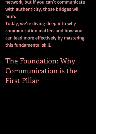
network, but if you can’t communicate 
with authenticity, those bridges will 
burn.
Today, we’re diving deep into why 
communication matters and how you 
can lead more effectively by mastering 
this fundamental skill.
The Foundation: Why 
Communication is the 
First Pillar