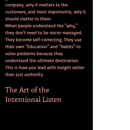
company, 
why
 it matters to the 
customers, and most importantly, 
why
 it 
should matter to them. 
When people understand the "why," 
they don't need to be micro-managed. 
They become self-correcting. They use 
their own "Education" and "Habits" to 
solve problems because they 
understand the ultimate destination. 
This is how you lead with insight rather 
than just authority.
The Art of the 
Intentional Listen