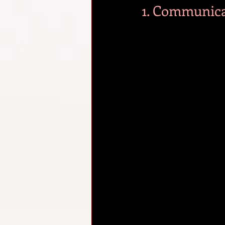
1. Communica