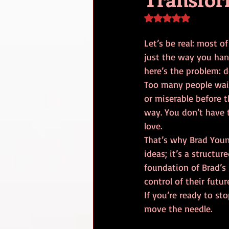
Rated NaN out of 5 s
Let’s be real: most o
just the way you hand
here’s the problem: d
Too many people wait 
or miserable before 
way. You don’t have t
love. 
That’s why Brad You
ideas; it’s a structu
foundation of Brad’s 
control of their futur
If you’re ready to sto
move the needle.