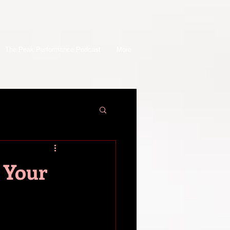
The Peak Performance Podcast
More
 Your