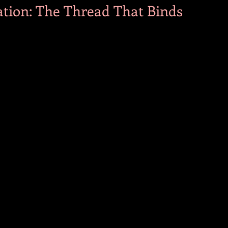
tion: The Thread That Binds