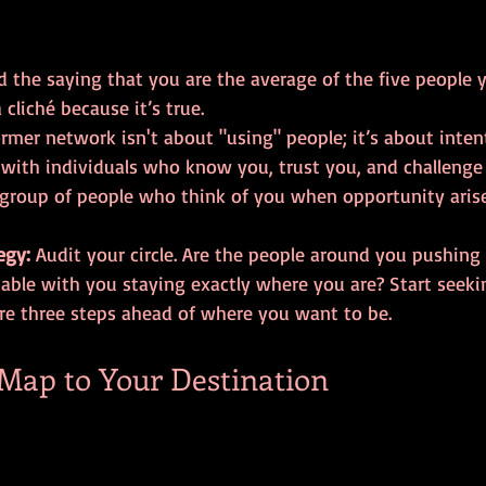
d the saying that you are the average of the five people 
 cliché because it’s true. 
rmer network isn't about "using" people; it’s about intent
 with individuals who know you, trust you, and challenge 
group of people who think of you when opportunity aris
egy:
 Audit your circle. Are the people around you pushing
able with you staying exactly where you are? Start seek
re three steps ahead of where you want to be.
 Map to Your Destination