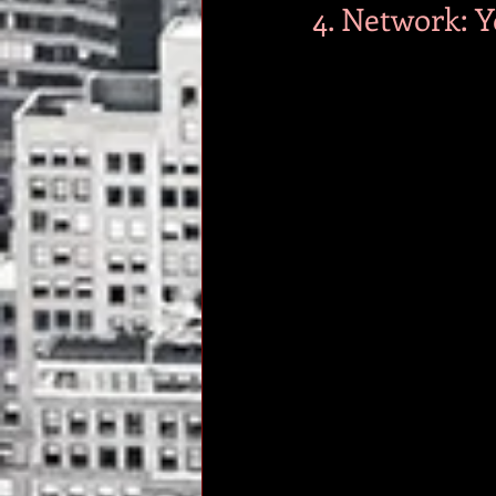
4. Network: Y