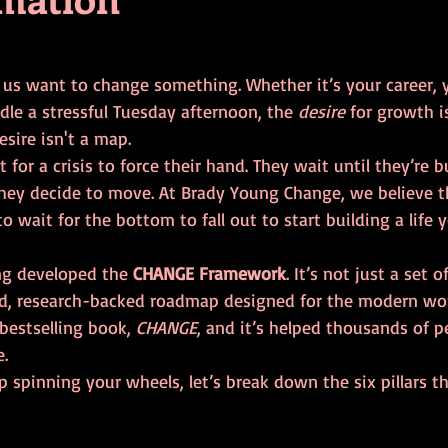
tars.
f us want to change something. Whether it’s your career, y
le a stressful Tuesday afternoon, the 
desire
 for growth i
esire isn't a map. 
for a crisis to force their hand. They wait until they’re b
they decide to move. At Brady Young Change, we believe th
o wait for the bottom to fall out to start building a life y
ng developed the 
CHANGE Framework
. It’s not just a set 
red, research-backed roadmap designed for the modern worl
bestselling book, 
CHANGE
, and it’s helped thousands of p
e.
p spinning your wheels, let’s break down the six pillars tha