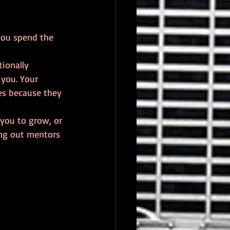
you spend the 
ionally 
you. Your 
es because they 
 you to grow, or 
ing out mentors 