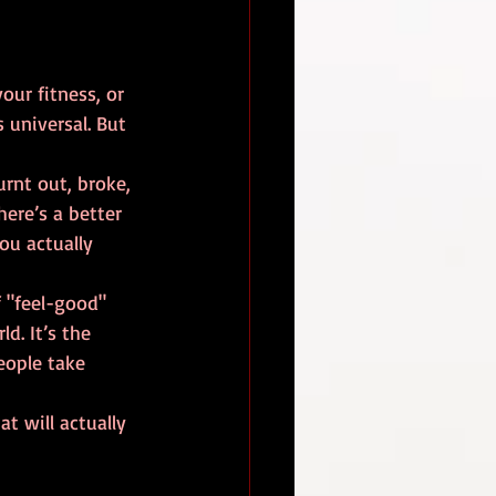
our fitness, or 
s universal. But 
urnt out, broke, 
ere’s a better 
ou actually 
of "feel-good" 
d. It’s the 
eople take 
t will actually 