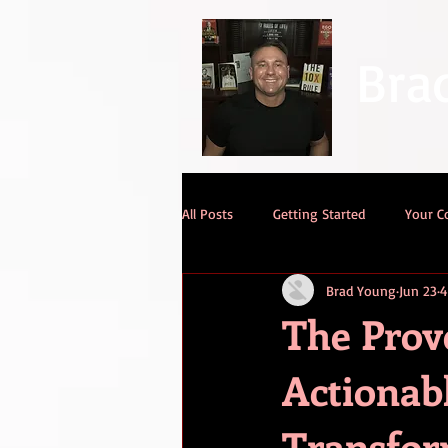
Bra
All Posts
Getting Started
Your 
Brad Young
Jun 23
4
The Pro
Actionab
Transfor