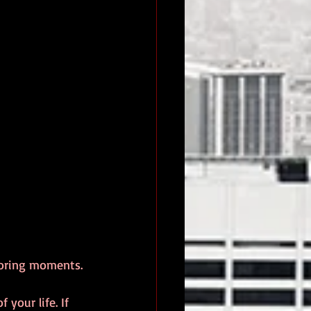
boring moments. 
your life. If 