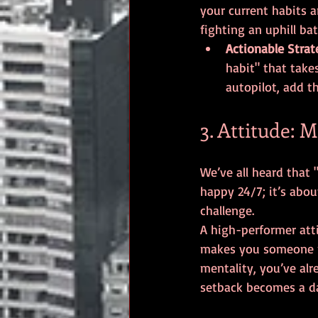
your current habits a
fighting an uphill bat
Actionable Strat
habit" that takes
autopilot, add t
3. Attitude: 
We’ve all heard that "
happy 24/7; it’s abou
challenge.
A high-performer att
makes you someone pe
mentality, you’ve alr
setback becomes a da