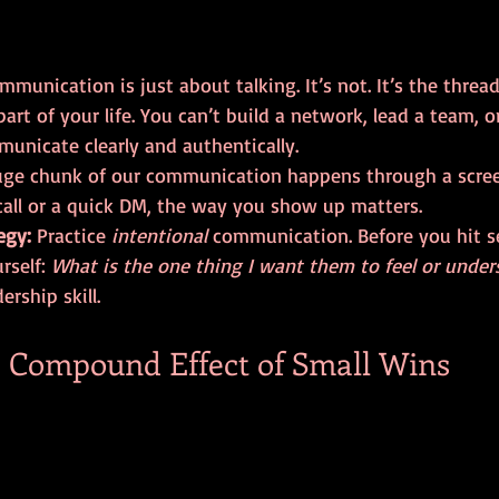
munication is just about talking. It’s not. It’s the thread
art of your life. You can’t build a network, lead a team, o
municate clearly and authentically.
huge chunk of our communication happens through a screen
all or a quick DM, the way you show up matters. 
egy:
 Practice 
intentional
 communication. Before you hit se
rself: 
What is the one thing I want them to feel or under
ership skill.
he Compound Effect of Small Wins