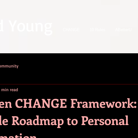
d Young
CHANGE
10 Rules
ABetterU
Community
 min read
ven CHANGE Framework:
le Roadmap to Personal
mation