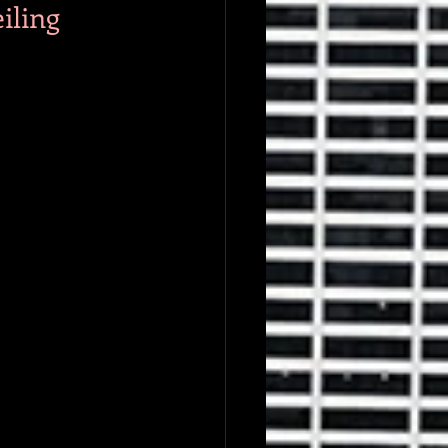
iling