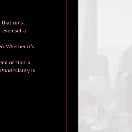
 that runs 
r even set a 
. Whether it’s 
nd or start a 
stand?
 Clarity is 