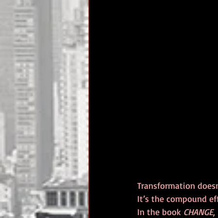
Transformation doesn’
It’s the compound eff
In the book 
CHANGE
,