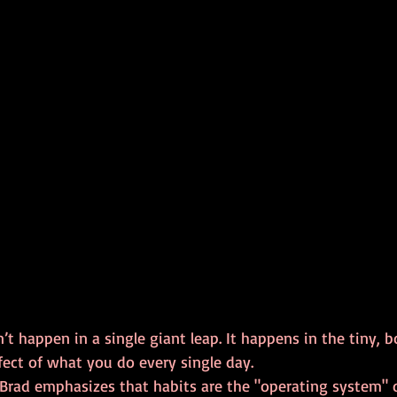
t happen in a single giant leap. It happens in the tiny, 
ect of what you do every single day. 
 Brad emphasizes that habits are the "operating system" of 