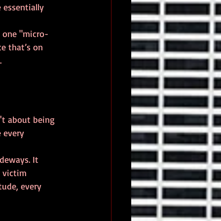
essentially 
ck one "micro-
ce that’s on 
.
n't about being 
e every 
deways. It 
 victim 
tude, every 