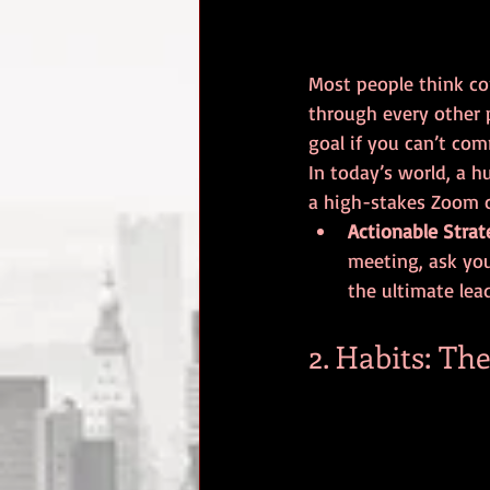
Most people think com
through every other p
goal if you can’t com
In today’s world, a 
a high-stakes Zoom c
Actionable Strat
meeting, ask you
the ultimate lead
2. Habits: T