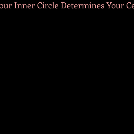
our Inner Circle Determines Your Ce