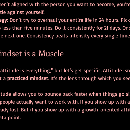
ren't aligned with the person you want to become, you’re 
tle against yourself.
egy:
 Don’t try to overhaul your entire life in 24 hours. Pi
 less than five minutes. Do it consistently for 21 days. On
he next one. Consistency beats intensity every single time
Mindset is a Muscle
attitude is everything," but let’s get specific. Attitude is
t a 
practiced mindset
. It’s the lens through which you se
itude allows you to bounce back faster when things go si
ople actually want to work with. If you show up with a
eady lost. But if you show up with a growth-oriented atti
ta point.