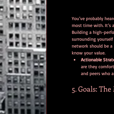
You’ve probably hear
most time with. It’s a
Building a high-perfo
surrounding yourself
network should be a 
know your value.
Actionable Strat
are they comfort
and peers who a
5. Goals: The