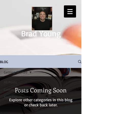
Brad Young
BLOG
Getting Started
All Posts
Posts Coming Soon
Getting Started
Your Community
Explore other categories in this blog
or check back later.