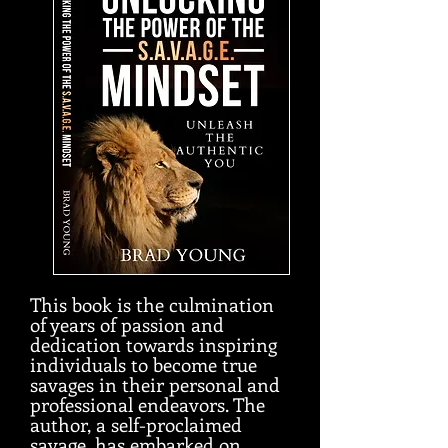
This book is the culmination
of years of passion and
dedication towards inspiring
individuals to become true
savages in their personal and
professional endeavors. The
author, a self-proclaimed
savage, has embarked on