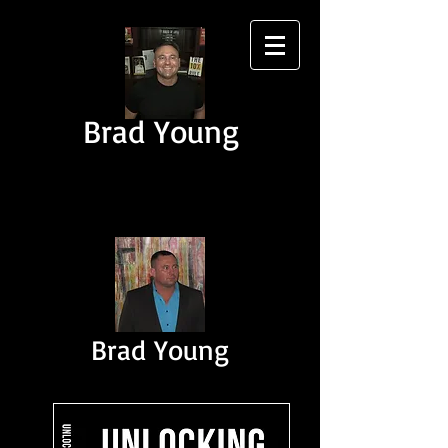
Brad Young
Brad Young