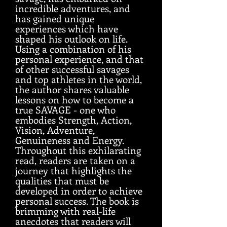
incredible adventures, and
has gained unique
experiences which have
shaped his outlook on life.
Using a combination of his
personal experience, and that
of other successful savages
and top athletes in the world,
the author shares valuable
lessons on how to become a
true SAVAGE - one who
embodies Strength, Action,
Vision, Adventure,
Genuineness and Energy.
Throughout this exhilarating
read, readers are taken on a
journey that highlights the
qualities that must be
developed in order to achieve
personal success. The book is
brimming with real-life
anecdotes that readers will