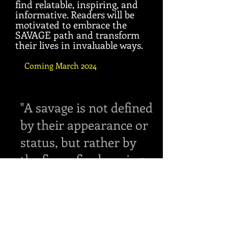
find relatable, inspiring, and
informative. Readers will be
motivated to embrace the
SAVAGE path and transform
their lives in invaluable ways.
Coming March 2024
"A savage is not defined
by their appearance or
status, but rather by
the fierce fire burning
within them."
Anonymous.