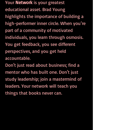
Your 
Network
 is your greatest 
educational asset. Brad Young 
highlights the importance of building a 
high-performer inner circle. When you’re 
part of a community of motivated 
individuals, you learn through osmosis. 
You get feedback, you see different 
perspectives, and you get held 
accountable. 
Don't just read about business; find a 
mentor who has built one. Don't just 
study leadership; join a mastermind of 
leaders. Your network will teach you 
things that books never can.