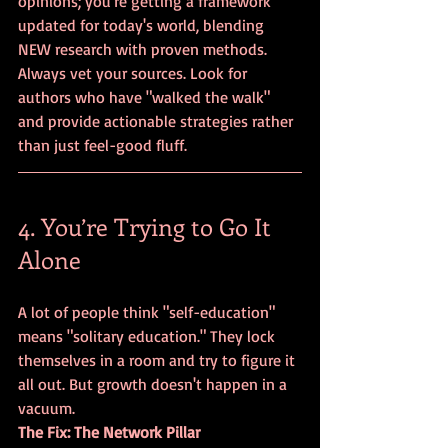
opinions; you're getting a framework 
updated for today's world, blending 
NEW research with proven methods. 
Always vet your sources. Look for 
authors who have "walked the walk" 
and provide actionable strategies rather 
than just feel-good fluff.
4. You’re Trying to Go It 
Alone
A lot of people think "self-education" 
means "solitary education." They lock 
themselves in a room and try to figure it 
all out. But growth doesn't happen in a 
vacuum.
The Fix: The Network Pillar