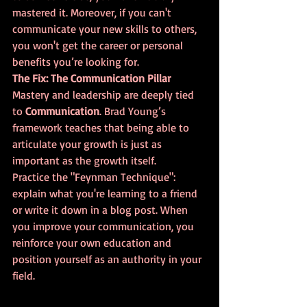
mastered it. Moreover, if you can't 
communicate your new skills to others, 
you won't get the career or personal 
benefits you’re looking for.
The Fix: The Communication Pillar
Mastery and leadership are deeply tied 
to 
Communication
. Brad Young’s 
framework teaches that being able to 
articulate your growth is just as 
important as the growth itself. 
Practice the "Feynman Technique": 
explain what you're learning to a friend 
or write it down in a blog post. When 
you improve your communication, you 
reinforce your own education and 
position yourself as an authority in your 
field.