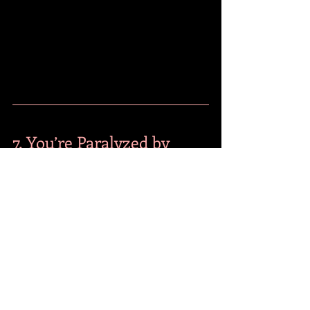
7. You’re Paralyzed by 
"Analysis Paralysis"
This is the "perpetual student" mistake. 
You keep taking courses because you're 
afraid to make a real-world choice. You 
think you need "just one more 
certification" before you start that 
business or ask for that promotion.
The Fix: Business Decision Making