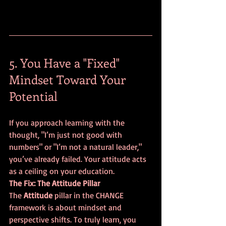
5. You Have a "Fixed" 
Mindset Toward Your 
Potential
If you approach learning with the 
thought, "I’m just not good with 
numbers" or "I’m not a natural leader," 
you’ve already failed. Your attitude acts 
as a ceiling on your education.
The Fix: The Attitude Pillar
The 
Attitude
 pillar in the CHANGE 
framework is about mindset and 
perspective shifts. To truly learn, you 