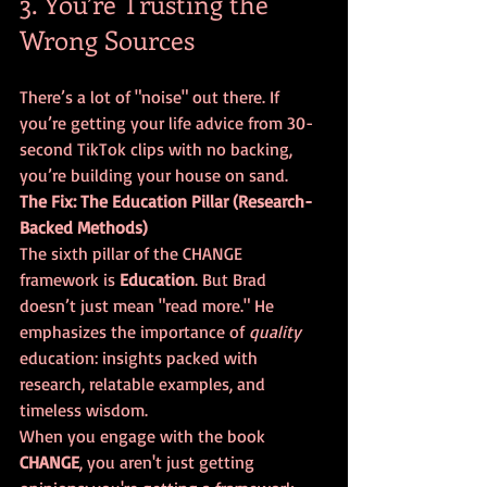
3. You’re Trusting the 
Wrong Sources
There’s a lot of "noise" out there. If 
you’re getting your life advice from 30-
second TikTok clips with no backing, 
you’re building your house on sand. 
The Fix: The Education Pillar (Research-
Backed Methods)
The sixth pillar of the CHANGE 
framework is 
Education
. But Brad 
doesn’t just mean "read more." He 
emphasizes the importance of 
quality
education: insights packed with 
research, relatable examples, and 
timeless wisdom. 
When you engage with the book 
CHANGE
, you aren't just getting 