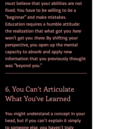
must believe that your abilities are not 
fixed. You have to be willing to be a 
"beginner" and make mistakes. 
Education requires a humble attitude: 
the realization that what got you 
here
won't get you 
there
. By shifting your 
perspective, you open up the mental 
capacity to absorb and apply new 
information that you previously thought 
was "beyond you."
6. You Can’t Articulate 
What You’ve Learned
You might understand a concept in your 
head, but if you can’t explain it simply 
to someone else, you haven’t truly 