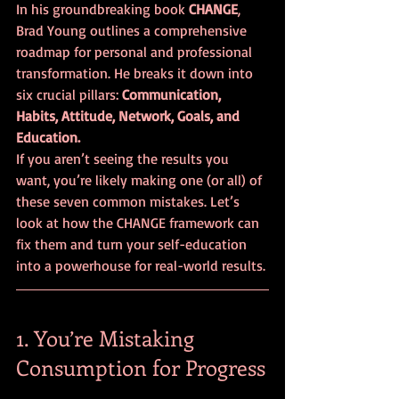
In his groundbreaking book 
CHANGE
, 
Brad Young outlines a comprehensive 
roadmap for personal and professional 
transformation. He breaks it down into 
six crucial pillars: 
Communication, 
Habits, Attitude, Network, Goals, and 
Education.
If you aren’t seeing the results you 
want, you’re likely making one (or all) of 
these seven common mistakes. Let’s 
look at how the CHANGE framework can 
fix them and turn your self-education 
into a powerhouse for real-world results.
1. You’re Mistaking 
Consumption for Progress