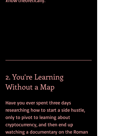
know
 theoretically.
2. You’re Learning 
Without a Map
Have you ever spent three days 
researching how to start a side hustle, 
only to pivot to learning about 
cryptocurrency, and then end up 
watching a documentary on the Roman 