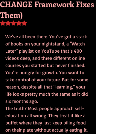
CHANGE Framework Fixes
Them)
Rated NaN out of 5 stars.
We’ve all been there. You’ve got a stack 
of books on your nightstand, a "Watch 
Later" playlist on YouTube that’s 400 
videos deep, and three different online 
courses you started but never finished. 
You’re hungry for growth. You want to 
take control of your future. But for some 
reason, despite all that "learning," your 
life looks pretty much the same as it did 
six months ago.
The truth? Most people approach self-
education all wrong. They treat it like a 
buffet where they just keep piling food 
on their plate without actually eating it. 