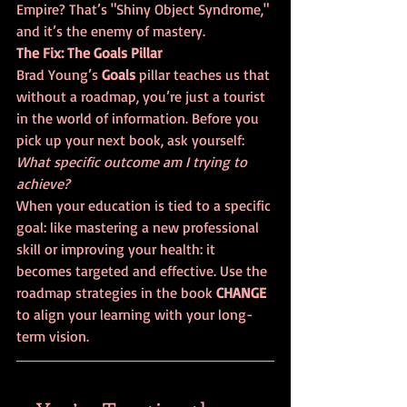
Empire? That’s "Shiny Object Syndrome," 
and it’s the enemy of mastery.
The Fix: The Goals Pillar
Brad Young’s 
Goals
 pillar teaches us that 
without a roadmap, you’re just a tourist 
in the world of information. Before you 
pick up your next book, ask yourself: 
What specific outcome am I trying to 
achieve?
When your education is tied to a specific 
goal: like mastering a new professional 
skill or improving your health: it 
becomes targeted and effective. Use the 
roadmap strategies in the book 
CHANGE
to align your learning with your long-
term vision.