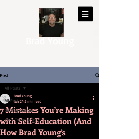
Brad Young
Post
All Posts
Brad Young
All Posts
Jun 24
5 min read
7 Mistakes You’re Making
Getting Started
with Self-Education (And
Your Community
How Brad Young’s