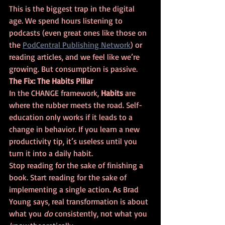
This is the biggest trap in the digital 
age. We spend hours listening to 
podcasts (even great ones like those on 
the 
PodCentral Publishing Network
) or 
reading articles, and we feel like we’re 
growing. But consumption is passive. 
The Fix: The Habits Pillar
In the CHANGE framework, 
Habits
 are 
where the rubber meets the road. Self-
education only works if it leads to a 
change in behavior. If you learn a new 
productivity tip, it’s useless until you 
turn it into a daily habit. 
Stop reading for the sake of finishing a 
book. Start reading for the sake of 
implementing a single action. As Brad 
Young says, real transformation is about 
what you 
do
 consistently, not what you 