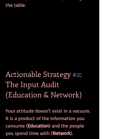
the table.
Actionable Strategy 
#2
: 
The Input Audit 
(Education & Network)
Your attitude doesn't exist in a vacuum. 
It is a product of the information you 
consume (
Education
) and the people 
you spend time with (
Network
). 