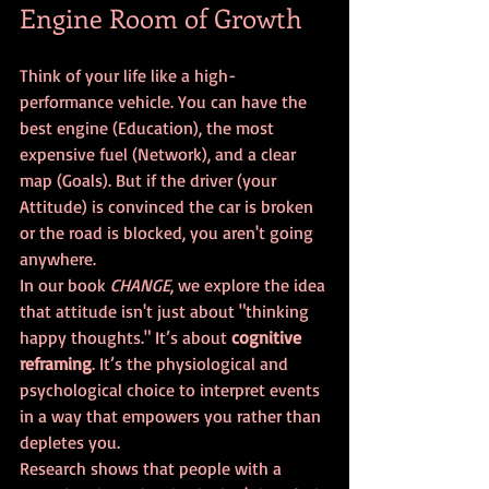
Engine Room of Growth
Think of your life like a high-
performance vehicle. You can have the 
best engine (Education), the most 
expensive fuel (Network), and a clear 
map (Goals). But if the driver (your 
Attitude) is convinced the car is broken 
or the road is blocked, you aren't going 
anywhere.
In our book 
CHANGE
, we explore the idea 
that attitude isn't just about "thinking 
happy thoughts." It’s about 
cognitive 
reframing
. It’s the physiological and 
psychological choice to interpret events 
in a way that empowers you rather than 
depletes you. 
Research shows that people with a 