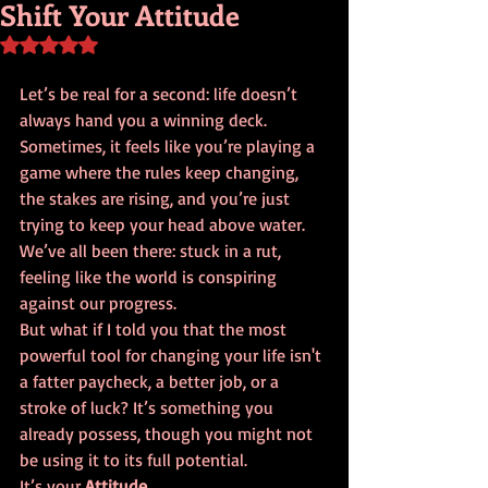
Shift Your Attitude
Rated NaN out of 5 stars.
Let’s be real for a second: life doesn’t 
always hand you a winning deck. 
Sometimes, it feels like you’re playing a 
game where the rules keep changing, 
the stakes are rising, and you’re just 
trying to keep your head above water. 
We’ve all been there: stuck in a rut, 
feeling like the world is conspiring 
against our progress.
But what if I told you that the most 
powerful tool for changing your life isn't 
a fatter paycheck, a better job, or a 
stroke of luck? It’s something you 
already possess, though you might not 
be using it to its full potential. 
It’s your 
Attitude.