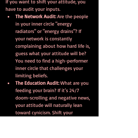
If you want to shift your attitude, you 
have to audit your inputs.
The Network Audit:
 Are the people 
in your inner circle "energy 
radiators" or "energy drains"? If 
your network is constantly 
complaining about how hard life is, 
guess what your attitude will be? 
You need to find a high-performer 
inner circle that challenges your 
limiting beliefs.
The Education Audit:
 What are you 
feeding your brain? If it’s 24/7 
doom-scrolling and negative news, 
your attitude will naturally lean 
toward cynicism. Shift your 
education toward growth. Read 
books like 
CHANGE
, listen to 
motivational podcasts, and seek 