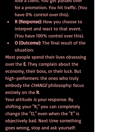
lose a client. You get passed over 
for a promotion. You hit traffic. (You 
have 0% control over this).
R (Response):
 How you choose to 
interpret and react to that event. 
(You have 100% control over this).
O (Outcome):
 The final result of the 
situation.
Most people spend their lives obsessing 
over the 
E
. They complain about the 
economy, their boss, or their luck. But 
high-performers: the ones who truly 
embody the 
CHANGE
 philosophy: focus 
entirely on the 
R
. 
Your attitude 
is
 your response. By 
shifting your "R," you can completely 
change the "O," even when the "E" is 
objectively bad. Next time something 
goes wrong, stop and ask yourself: 