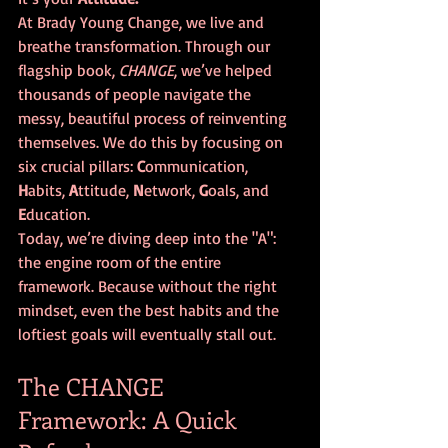
At Brady Young Change, we live and 
breathe transformation. Through our 
flagship book, 
CHANGE
, we’ve helped 
thousands of people navigate the 
messy, beautiful process of reinventing 
themselves. We do this by focusing on 
six crucial pillars: 
C
ommunication, 
H
abits, 
A
ttitude, 
N
etwork, 
G
oals, and 
E
ducation. 
Today, we’re diving deep into the "A": 
the engine room of the entire 
framework. Because without the right 
mindset, even the best habits and the 
loftiest goals will eventually stall out.
The CHANGE 
Framework: A Quick 