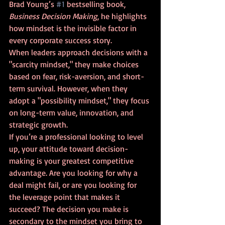
Brad Young’s 
#1
 bestselling book, 
Business Decision Making
, he highlights 
how mindset is the invisible factor in 
every corporate success story.
When leaders approach decisions with a 
"scarcity mindset," they make choices 
based on fear, risk-aversion, and short-
term survival. However, when they 
adopt a "possibility mindset," they focus 
on long-term value, innovation, and 
strategic growth.
If you’re a professional looking to level 
up, your attitude toward decision-
making is your greatest competitive 
advantage. Are you looking for why a 
deal might fail, or are you looking for 
the leverage point that makes it 
succeed? The decision you make is 
secondary to the mindset you bring to 