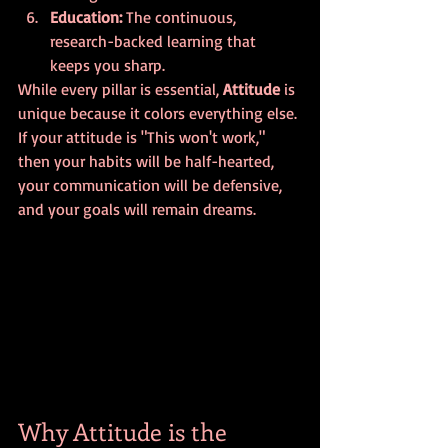
Education:
 The continuous, 
research-backed learning that 
keeps you sharp.
While every pillar is essential, 
Attitude
 is 
unique because it colors everything else. 
If your attitude is "This won't work," 
then your habits will be half-hearted, 
your communication will be defensive, 
and your goals will remain dreams. 
Why Attitude is the 