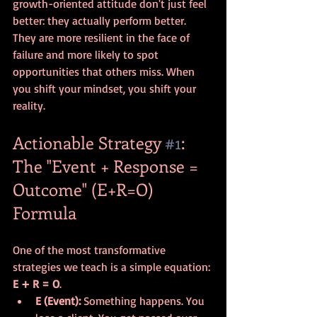
growth-oriented attitude don't just feel 
better: they actually perform better. 
They are more resilient in the face of 
failure and more likely to spot 
opportunities that others miss. When 
you shift your mindset, you shift your 
reality.
Actionable Strategy 
#1
: 
The "Event + Response = 
Outcome" (E+R=O) 
Formula
One of the most transformative 
strategies we teach is a simple equation: 
E + R = O
.
E (Event):
 Something happens. You 