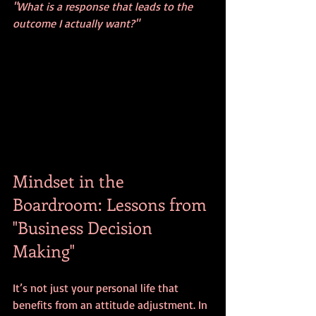
"What is a response that leads to the 
outcome I actually want?"
Mindset in the 
Boardroom: Lessons from 
"Business Decision 
Making"
It’s not just your personal life that 
benefits from an attitude adjustment. In 