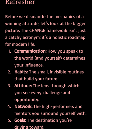
Refresher
Before we dismantle the mechanics of a 
winning attitude, let’s look at the bigger 
picture. The CHANGE framework isn’t just 
a catchy acronym; it’s a holistic roadmap 
for modern life.
Communication:
 How you speak to 
the world (and yourself) determines 
your influence.
Habits:
 The small, invisible routines 
that build your future.
Attitude:
 The lens through which 
you see every challenge and 
opportunity.
Network:
 The high-performers and 
mentors you surround yourself with.
Goals:
 The destination you’re 
driving toward.