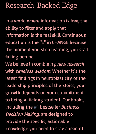
Research-Backed Edge
In a world where information is free, the 
ability to filter and apply that 
information is the real skill. Continuous 
education is the "E" in CHANGE because 
the moment you stop learning, you start 
falling behind.
We believe in combining 
new research
with 
timeless wisdom
. Whether it’s the 
latest findings in neuroplasticity or the 
leadership principles of the Stoics, your 
growth depends on your commitment 
to being a lifelong student. Our books, 
including the 
#1
 bestseller 
Business 
Decision Making
, are designed to 
provide the specific, actionable 
knowledge you need to stay ahead of 