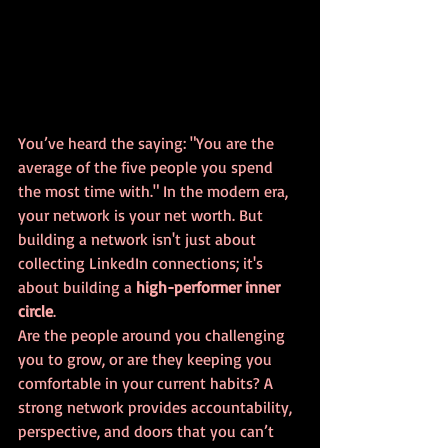
You’ve heard the saying: "You are the 
average of the five people you spend 
the most time with." In the modern era, 
your network is your net worth. But 
building a network isn't just about 
collecting LinkedIn connections; it's 
about building a 
high-performer inner 
circle
.
Are the people around you challenging 
you to grow, or are they keeping you 
comfortable in your current habits? A 
strong network provides accountability, 
perspective, and doors that you can’t 