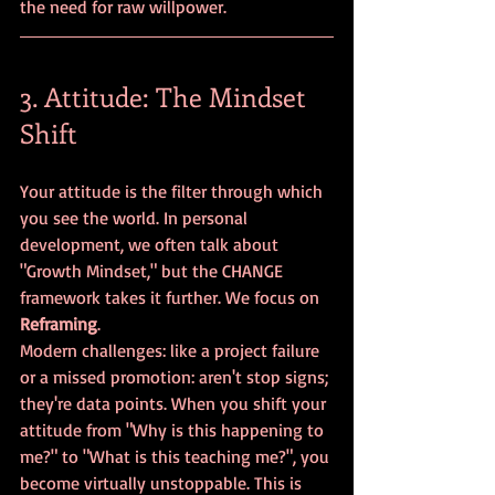
the need for raw willpower.
3. Attitude: The Mindset 
Shift
Your attitude is the filter through which 
you see the world. In personal 
development, we often talk about 
"Growth Mindset," but the CHANGE 
framework takes it further. We focus on 
Reframing
.
Modern challenges: like a project failure 
or a missed promotion: aren't stop signs; 
they're data points. When you shift your 
attitude from "Why is this happening to 
me?" to "What is this teaching me?", you 
become virtually unstoppable. This is 