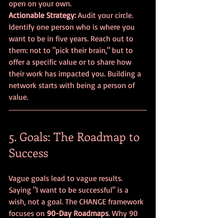
open on your own.
Actionable Strategy:
 Audit your circle. 
Identify one person who is where you 
want to be in five years. Reach out to 
them: not to "pick their brain," but to 
offer a specific value or to share how 
their work has impacted you. Building a 
network starts with being a person of 
value.
5. Goals: The Roadmap to 
Success
Vague goals lead to vague results. 
Saying "I want to be successful" is a 
wish, not a goal. The CHANGE framework 
focuses on 
90-Day Roadmaps
. Why 90 