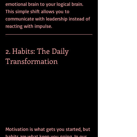
emotional brain to your logical brain. 
This simple shift allows you to 
communicate with leadership instead of 
reacting with impulse.
2. Habits: The Daily 
Transformation
Motivation is what gets you started, but 
habits are what keep you going. In our 