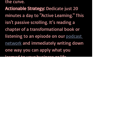
the curve.
Actionable Strategy:
 Dedicate just 20 
minutes a day to "Active Learning." This 
isn't passive scrolling. It’s reading a 
chapter of a transformational book or 
listening to an episode on our 
podcast 
network
 and immediately writing down 
one way you can apply what you 
learned to your business or life.
The Decision Factor: 
Insights from Brad Young