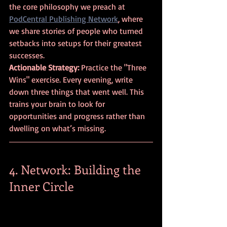
the core philosophy we preach at 
PodCentral Publishing Network
, where 
we share stories of people who turned 
setbacks into setups for their greatest 
successes.
Actionable Strategy:
 Practice the "Three 
Wins" exercise. Every evening, write 
down three things that went well. This 
trains your brain to look for 
opportunities and progress rather than 
dwelling on what’s missing.
4. Network: Building the 
Inner Circle