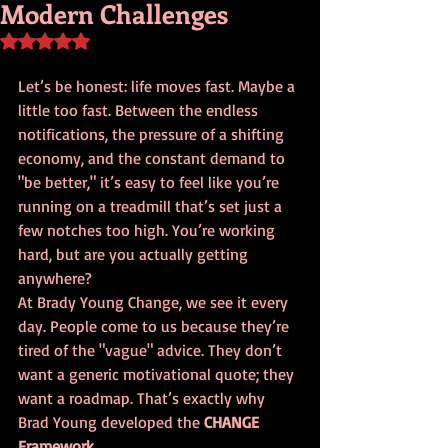
Modern Challenges
Rated NaN out of 5 stars.
Let’s be honest: life moves fast. Maybe a 
little too fast. Between the endless 
notifications, the pressure of a shifting 
economy, and the constant demand to 
"be better," it’s easy to feel like you’re 
running on a treadmill that’s set just a 
few notches too high. You’re working 
hard, but are you actually getting 
anywhere?
At Brady Young Change, we see it every 
day. People come to us because they’re 
tired of the "vague" advice. They don’t 
want a generic motivational quote; they 
want a roadmap. That’s exactly why 
Brad Young developed the 
CHANGE 
Framework
. 