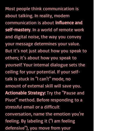
Most people think communication is 
about talking. In reality, modern 
communication is about 
influence and 
self-mastery
. In a world of remote work 
and digital noise, the way you convey 
your message determines your value.
But it’s not just about how you speak to 
others; it’s about how you speak to 
yourself
. Your internal dialogue sets the 
ceiling for your potential. If your self-
talk is stuck in "I can't" mode, no 
amount of external skill will save you.
Actionable Strategy:
 Try the "Pause and 
Pivot" method. Before responding to a 
stressful email or a difficult 
conversation, name the emotion you're 
feeling. By labeling it ("I am feeling 
defensive"), you move from your 