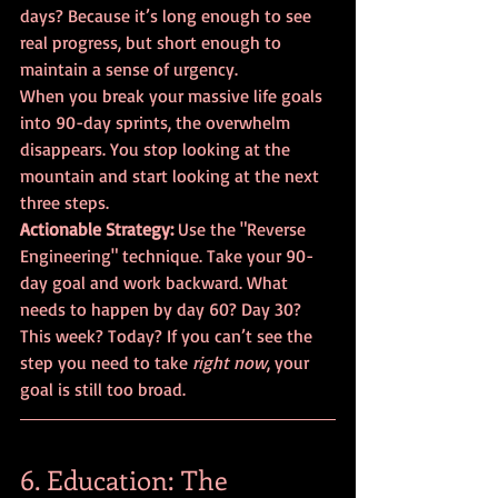
days? Because it’s long enough to see 
real progress, but short enough to 
maintain a sense of urgency.
When you break your massive life goals 
into 90-day sprints, the overwhelm 
disappears. You stop looking at the 
mountain and start looking at the next 
three steps.
Actionable Strategy:
 Use the "Reverse 
Engineering" technique. Take your 90-
day goal and work backward. What 
needs to happen by day 60? Day 30? 
This week? Today? If you can’t see the 
step you need to take 
right now
, your 
goal is still too broad.
6. Education: The 