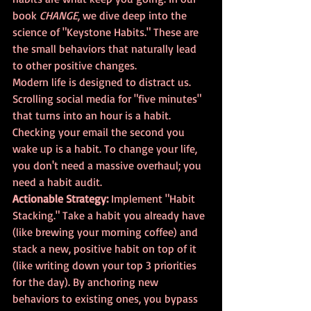
book 
CHANGE
, we dive deep into the 
science of "Keystone Habits." These are 
the small behaviors that naturally lead 
to other positive changes.
Modern life is designed to distract us. 
Scrolling social media for "five minutes" 
that turns into an hour is a habit. 
Checking your email the second you 
wake up is a habit. To change your life, 
you don't need a massive overhaul; you 
need a habit audit.
Actionable Strategy:
 Implement "Habit 
Stacking." Take a habit you already have 
(like brewing your morning coffee) and 
stack a new, positive habit on top of it 
(like writing down your top 3 priorities 
for the day). By anchoring new 
behaviors to existing ones, you bypass 