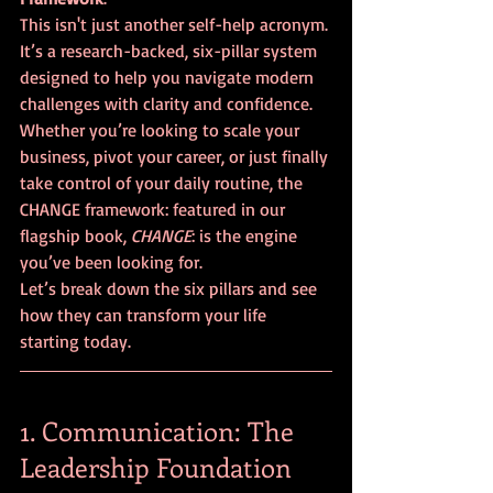
This isn't just another self-help acronym. 
It’s a research-backed, six-pillar system 
designed to help you navigate modern 
challenges with clarity and confidence. 
Whether you’re looking to scale your 
business, pivot your career, or just finally 
take control of your daily routine, the 
CHANGE framework: featured in our 
flagship book, 
CHANGE
: is the engine 
you’ve been looking for.
Let’s break down the six pillars and see 
how they can transform your life 
starting today.
1. Communication: The 
Leadership Foundation