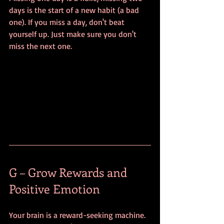
days is the start of a new habit (a bad 
one). If you miss a day, don't beat 
yourself up. Just make sure you don't 
miss the next one.
G – Grow Rewards and 
Positive Emotion
Your brain is a reward-seeking machine. 