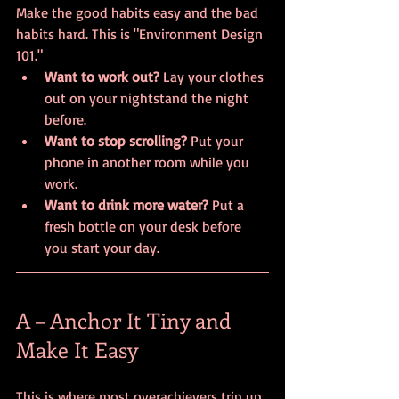
Make the good habits easy and the bad 
habits hard. This is "Environment Design 
101."
Want to work out?
 Lay your clothes 
out on your nightstand the night 
before.
Want to stop scrolling?
 Put your 
phone in another room while you 
work.
Want to drink more water?
 Put a 
fresh bottle on your desk before 
you start your day.
A – Anchor It Tiny and 
Make It Easy
This is where most overachievers trip up. 