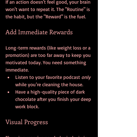
If an action doesn't feel good, your brain 
won't want to repeat it. The "Routine" is 
the habit, but the "Reward" is the fuel.
Add Immediate Rewards
Long-term rewards (like weight loss or a 
promotion) are too far away to keep you 
motivated today. You need something 
immediate. 
Listen to your favorite podcast 
only
while you’re cleaning the house.
Have a high-quality piece of dark 
chocolate after you finish your deep 
work block.
Visual Progress