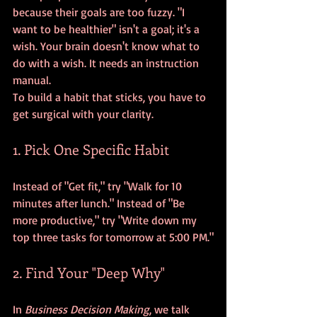
because their goals are too fuzzy. "I 
want to be healthier" isn't a goal; it's a 
wish. Your brain doesn't know what to 
do with a wish. It needs an instruction 
manual.
To build a habit that sticks, you have to 
get surgical with your clarity. 
1. Pick One Specific Habit
Instead of "Get fit," try "Walk for 10 
minutes after lunch." Instead of "Be 
more productive," try "Write down my 
top three tasks for tomorrow at 5:00 PM."
2. Find Your "Deep Why"
In 
Business Decision Making
, we talk 