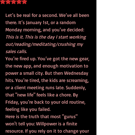
Rated NaN out of 5 stars.
Let’s be real for a second. We’ve all been 
there. It’s January 1st, or a random 
Monday morning, and you’ve decided: 
This is it. This is the day I start working 
out/reading/meditating/crushing my 
sales calls.
You’re fired up. You’ve got the new gear, 
the new app, and enough motivation to 
power a small city. But then Wednesday 
hits. You’re tired, the kids are screaming, 
or a client meeting runs late. Suddenly, 
that "new life" feels like a chore. By 
Friday, you’re back to your old routine, 
feeling like you failed.
Here is the truth that most "gurus" 
won't tell you: Willpower is a finite 
resource. If you rely on it to change your 