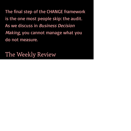
The final step of the CHANGE framework 
is the one most people skip: the audit. 
As we discuss in 
Business Decision 
Making
, you cannot manage what you 
do not measure.
The Weekly Review
Once a week (Sunday afternoon is 
great), take five minutes to look at your 
habit.
Did I do it?
 If not, why?
Was the cue strong enough?
Was the habit too big?
What was the biggest obstacle?
Debug Systematically