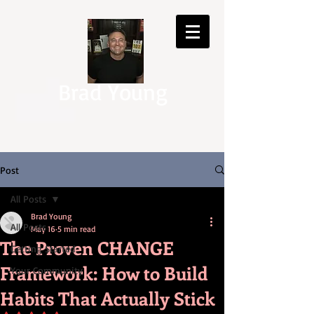
Brad Young
Post
All Posts
Brad Young
All Posts
May 16
5 min read
The Proven CHANGE
Getting Started
Framework: How to Build
Your Community
Habits That Actually Stick