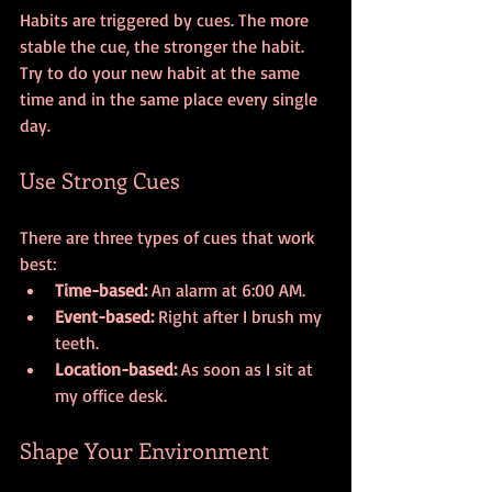
Habits are triggered by cues. The more 
stable the cue, the stronger the habit. 
Try to do your new habit at the same 
time and in the same place every single 
day. 
Use Strong Cues
There are three types of cues that work 
best:
Time-based:
 An alarm at 6:00 AM.
Event-based:
 Right after I brush my 
teeth.
Location-based:
 As soon as I sit at 
my office desk.
Shape Your Environment