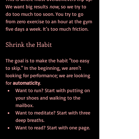
We want big results 
now
, so we try to 
do too much too soon. You try to go 
from zero exercise to an hour at the gym 
five days a week. It’s too much friction.
Shrink the Habit
The goal is to make the habit "too easy 
to skip." In the beginning, we aren't 
looking for performance; we are looking 
for 
automaticity
.
Want to run? Start with putting on 
your shoes and walking to the 
mailbox.
Want to meditate? Start with three 
deep breaths.
Want to read? Start with one page.