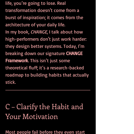
life, you’re going to lose. Real 
transformation doesn't come from a 
burst of inspiration; it comes from the 
architecture of your daily life. 
In my book, 
CHANGE
, I talk about how 
high-performers don't just work harder: 
they design better systems. Today, I’m 
breaking down our signature 
CHANGE 
Framework
. This isn’t just some 
theoretical fluff; it’s a research-backed 
roadmap to building habits that actually 
stick.
C – Clarify the Habit and 
Your Motivation
Most people fail before they even start 