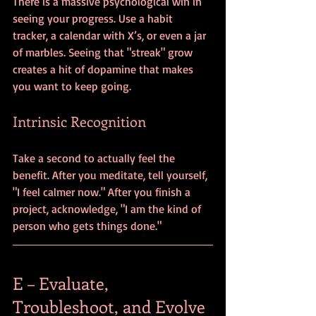
There is a massive psychological win in 
seeing your progress. Use a habit 
tracker, a calendar with X’s, or even a jar 
of marbles. Seeing that "streak" grow 
creates a hit of dopamine that makes 
you want to keep going. 
Intrinsic Recognition
Take a second to actually feel the 
benefit. After you meditate, tell yourself, 
"I feel calmer now." After you finish a 
project, acknowledge, "I am the kind of 
person who gets things done."
E – Evaluate, 
Troubleshoot, and Evolve