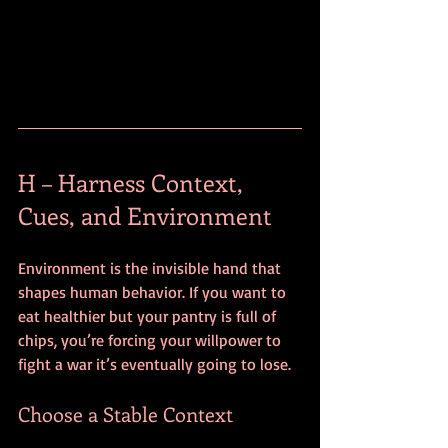
H – Harness Context, 
Cues, and Environment
Environment is the invisible hand that 
shapes human behavior. If you want to 
eat healthier but your pantry is full of 
chips, you’re forcing your willpower to 
fight a war it’s eventually going to lose. 
Choose a Stable Context