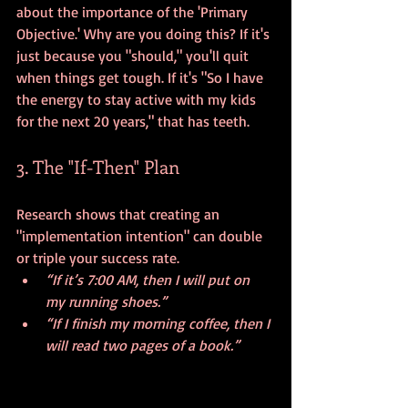
about the importance of the 'Primary 
Objective.' Why are you doing this? If it's 
just because you "should," you'll quit 
when things get tough. If it's "So I have 
the energy to stay active with my kids 
for the next 20 years," that has teeth.
3. The "If-Then" Plan
Research shows that creating an 
"implementation intention" can double 
or triple your success rate. 
“If it’s 7:00 AM, then I will put on 
my running shoes.”
“If I finish my morning coffee, then I 
will read two pages of a book.”