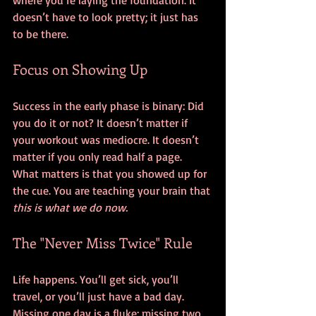
where you’re laying the foundation. It 
doesn’t have to look pretty; it just has 
to be there.
Focus on Showing Up
Success in the early phase is binary: Did 
you do it or not? It doesn’t matter if 
your workout was mediocre. It doesn’t 
matter if you only read half a page. 
What matters is that you showed up for 
the cue. You are teaching your brain that 
this is what we do now.
The "Never Miss Twice" Rule
Life happens. You’ll get sick, you’ll 
travel, or you’ll just have a bad day. 
Missing one day is a fluke; missing two 