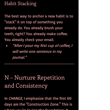
Habit Stacking
The best way to anchor a new habit is to 
"stack" it on top of something you 
already do. You already brush your 
teeth, right? You already make coffee. 
You already check your email.
“After I pour my first cup of coffee, I 
will write one sentence in my 
journal.”
N – Nurture Repetition 
and Consistency
In 
CHANGE
, I emphasize that the first 60 
days are the "Construction Zone." This is 