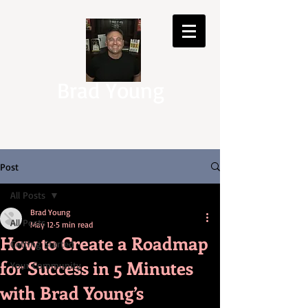
Brad Young
Post
All Posts
Brad Young
All Posts
May 12
5 min read
How to Create a Roadmap
Getting Started
for Success in 5 Minutes
Your Community
with Brad Young’s