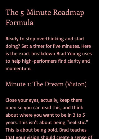
The 5-Minute Roadmap 
Formula
Ready to stop overthinking and start 
doing? Set a timer for five minutes. Here 
is the exact breakdown Brad Young uses 
to help high-performers find clarity and 
momentum.
Minute 1: The Dream (Vision)
Close your eyes, actually, keep them 
open so you can read this, and think 
about where you want to be in 3 to 5 
years. This isn’t about being "realistic." 
This is about being bold. Brad teaches 
that your vision should create a sense of 