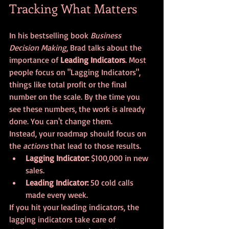
Tracking What Matters
In his bestselling book 
Business 
Decision Making
, Brad talks about the 
importance of 
Leading Indicators
. Most 
people focus on "Lagging Indicators", 
things like total profit or the final 
number on the scale. By the time you 
see these numbers, the work is already 
done. You can't change them.
Instead, your roadmap should focus on 
the 
actions
 that lead to those results. 
Lagging Indicator:
 $100,000 in new 
sales.
Leading Indicator:
 50 cold calls 
made every week.
If you hit your leading indicators, the 
lagging indicators take care of 