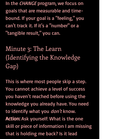
In the 
CHANGE
 program, we focus on 
goals that are measurable and time-
bound. If your goal is a "feeling," you 
can't track it. If it's a "number" or a 
"tangible result," you can.
Minute 3: The Learn 
(Identifying the Knowledge 
Gap)
This is where most people skip a step. 
You cannot achieve a level of success 
you haven’t reached before using the 
knowledge you already have. You need 
to identify what you 
don't
 know. 
Action:
 Ask yourself: What is the one 
skill or piece of information I am missing 
that is holding me back? Is it lead 