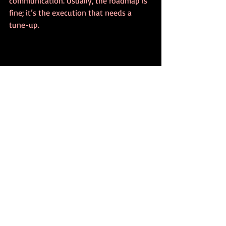
communication. Usually, the roadmap is 
fine; it’s the execution that needs a 
tune-up.
Actionable 
Transformation Strategy: 
Your Weekly Review
Creating the roadmap is just the 
beginning. To ensure it actually leads to 
success, you need a mechanism for 