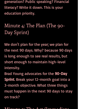
generation? Public speaking? Financial 
literacy? Write it down. This is your 
education priority.
Minute 4: The Plan (The 90-
Day Sprint)
We don't plan for the year; we plan for 
the next 90 days. Why? because 90 days 
is long enough to see real results, but 
short enough to maintain high-level 
intensity. 
Brad Young advocates for the 
90-Day 
Sprint
. Break your 12-month goal into a 
3-month objective. What three things 
must happen in the next 90 days to stay 
on track? 
Minute 5: The Act (Immediate 