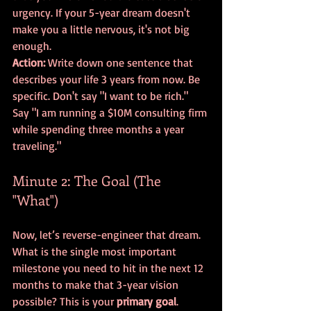
urgency. If your 5-year dream doesn't 
make you a little nervous, it's not big 
enough. 
Action:
 Write down one sentence that 
describes your life 3 years from now. Be 
specific. Don't say "I want to be rich." 
Say "I am running a $10M consulting firm 
while spending three months a year 
traveling."
Minute 2: The Goal (The 
"What")
Now, let’s reverse-engineer that dream. 
What is the single most important 
milestone you need to hit in the next 12 
months to make that 3-year vision 
possible? This is your 
primary goal
. 