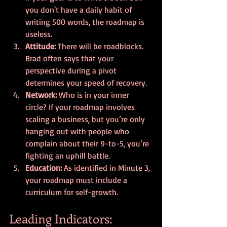
you don't have a daily habit of 
writing 500 words, the roadmap is 
useless.
Attitude:
 There will be roadblocks. 
Brad often says that your 
perspective during a pivot 
determines your speed of recovery. 
Network:
 Who is in your inner 
circle? If your roadmap involves 
scaling a business, but you’re only 
hanging out with people who 
complain about their 9-to-5, you’re 
fighting an uphill battle.
Education:
 As identified in Minute 3, 
your roadmap must include a 
curriculum for self-growth.
Leading Indicators: 