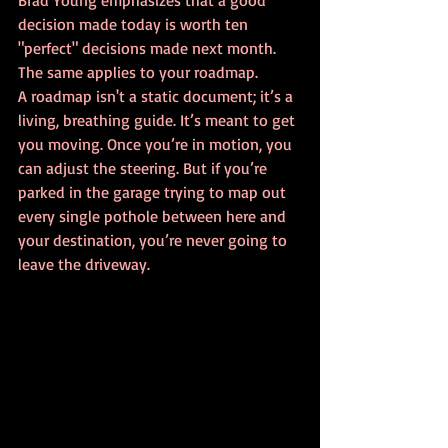
Brad Young emphasizes that a good 
decision made today is worth ten 
"perfect" decisions made next month. 
The same applies to your roadmap. 
A roadmap isn't a static document; it’s a 
living, breathing guide. It’s meant to get 
you moving. Once you’re in motion, you 
can adjust the steering. But if you’re 
parked in the garage trying to map out 
every single pothole between here and 
your destination, you’re never going to 
leave the driveway.