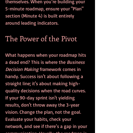
themselves. When you’re building your 
5-minute roadmap, ensure your "Plan" 
section (Minute 4) is built entirely 
around leading indicators.
The Power of the Pivot
What happens when your roadmap hits 
a dead end? This is where the 
Business 
Decision Making
 framework comes in 
handy. Success isn't about following a 
straight line; it's about making high-
quality decisions when the road curves.
If your 90-day sprint isn't yielding 
results, don't throw away the 3-year 
vision. Change the plan, not the goal. 
Evaluate your habits, check your 
network, and see if there’s a gap in your 