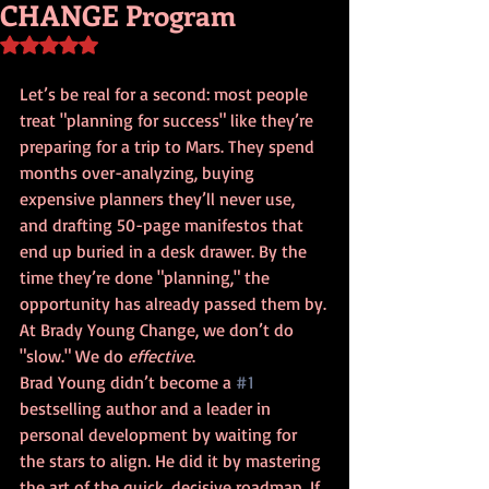
CHANGE Program
Rated NaN out of 5 stars.
Let’s be real for a second: most people 
treat "planning for success" like they’re 
preparing for a trip to Mars. They spend 
months over-analyzing, buying 
expensive planners they’ll never use, 
and drafting 50-page manifestos that 
end up buried in a desk drawer. By the 
time they’re done "planning," the 
opportunity has already passed them by.
At Brady Young Change, we don’t do 
"slow." We do 
effective
. 
Brad Young didn’t become a 
#1
bestselling author and a leader in 
personal development by waiting for 
the stars to align. He did it by mastering 
the art of the quick, decisive roadmap. If 