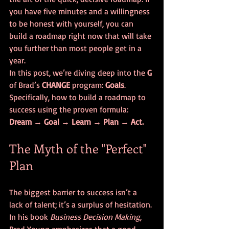
you have five minutes and a willingness 
to be honest with yourself, you can 
build a roadmap right now that will take 
you further than most people get in a 
year.
In this post, we’re diving deep into the 
G
of Brad’s 
CHANGE
 program: 
Goals
. 
Specifically, how to build a roadmap to 
success using the proven formula: 
Dream → Goal → Learn → Plan → Act.
The Myth of the "Perfect" 
Plan
The biggest barrier to success isn’t a 
lack of talent; it’s a surplus of hesitation. 
In his book 
Business Decision Making
, 