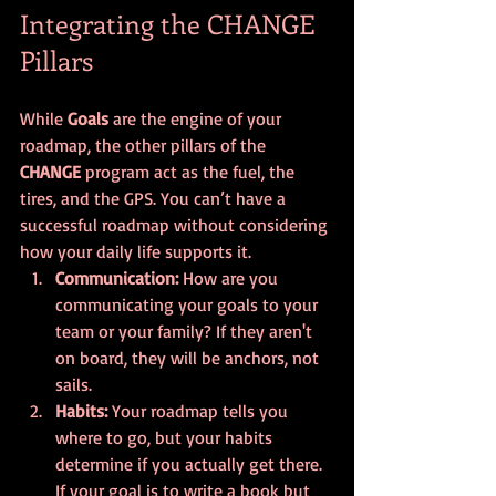
Integrating the CHANGE 
Pillars
While 
Goals
 are the engine of your 
roadmap, the other pillars of the 
CHANGE
 program act as the fuel, the 
tires, and the GPS. You can’t have a 
successful roadmap without considering 
how your daily life supports it.
Communication:
 How are you 
communicating your goals to your 
team or your family? If they aren't 
on board, they will be anchors, not 
sails.
Habits:
 Your roadmap tells you 
where to go, but your habits 
determine if you actually get there. 
If your goal is to write a book but 