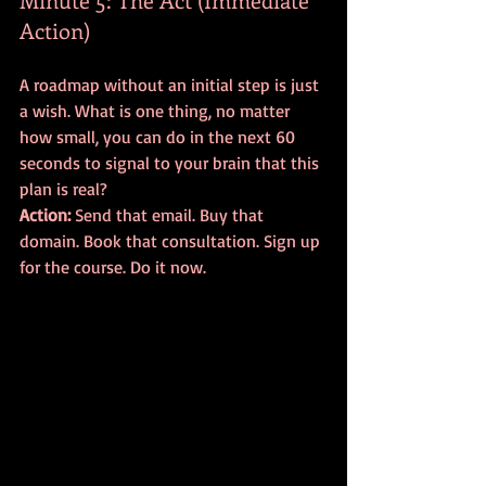
Action)
A roadmap without an initial step is just 
a wish. What is one thing, no matter 
how small, you can do in the next 60 
seconds to signal to your brain that this 
plan is real? 
Action:
 Send that email. Buy that 
domain. Book that consultation. Sign up 
for the course. Do it now.