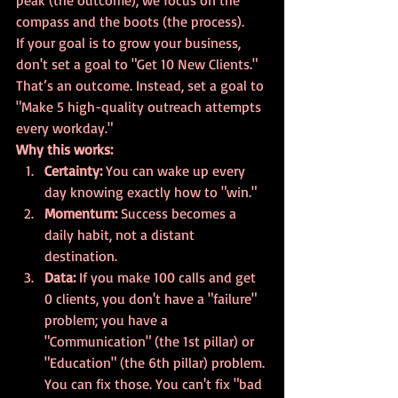
peak (the outcome), we focus on the 
compass and the boots (the process).
If your goal is to grow your business, 
don't set a goal to "Get 10 New Clients." 
That’s an outcome. Instead, set a goal to 
"Make 5 high-quality outreach attempts 
every workday." 
Why this works:
Certainty:
 You can wake up every 
day knowing exactly how to "win."
Momentum:
 Success becomes a 
daily habit, not a distant 
destination.
Data:
 If you make 100 calls and get 
0 clients, you don't have a "failure" 
problem; you have a 
"Communication" (the 1st pillar) or 
"Education" (the 6th pillar) problem. 
You can fix those. You can't fix "bad 