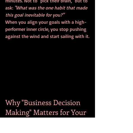
minutes. Not to "pick their brain," but to 
ask: 
"What was the one habit that made 
this goal inevitable for you?"
When you align your goals with a high-
performer inner circle, you stop pushing 
against the wind and start sailing with it.
Why "Business Decision 
Making" Matters for Your 
Personal Life