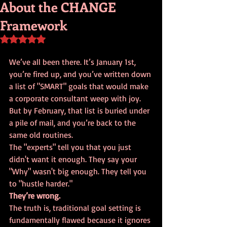
About the CHANGE
Framework
Rated NaN out of 5 stars.
We’ve all been there. It’s January 1st, 
you’re fired up, and you’ve written down 
a list of "SMART" goals that would make 
a corporate consultant weep with joy. 
But by February, that list is buried under 
a pile of mail, and you’re back to the 
same old routines. 
The "experts" tell you that you just 
didn't want it enough. They say your 
"Why" wasn't big enough. They tell you 
to "hustle harder." 
They’re wrong.
The truth is, traditional goal setting is 
fundamentally flawed because it ignores 