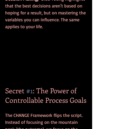
that the best decisions aren't based on 
hoping for a result, but on mastering the 
variables you can influence. The same 
applies to your life.
Secret 
#1
: The Power of 
Controllable Process Goals
The CHANGE Framework flips the script. 
Instead of focusing on the mountain 