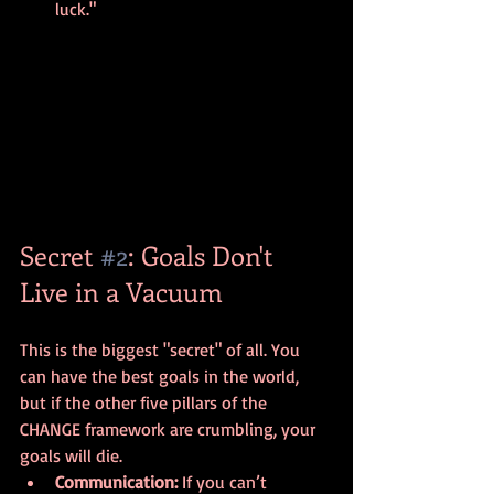
luck."
Secret 
#2
: Goals Don't 
Live in a Vacuum
This is the biggest "secret" of all. You 
can have the best goals in the world, 
but if the other five pillars of the 
CHANGE framework are crumbling, your 
goals will die.
Communication:
 If you can’t 