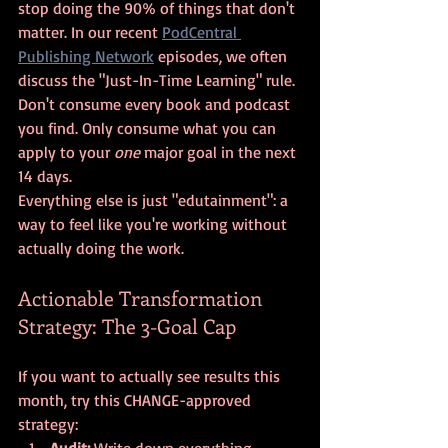
stop doing the 90% of things that don't 
matter. In our recent 
PodCentral 
Publishing Network
 episodes, we often 
discuss the "Just-In-Time Learning" rule. 
Don't consume every book and podcast 
you find. Only consume what you can 
apply to your 
one
 major goal in the next 
14 days. 
Everything else is just "edutainment": a 
way to feel like you're working without 
actually doing the work.
Actionable Transformation 
Strategy: The 3-Goal Cap
If you want to actually see results this 
month, try this CHANGE-approved 
strategy:
Audit:
 Write down everything 