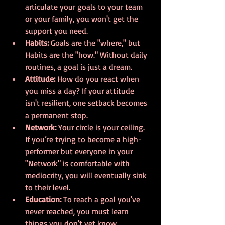
articulate your goals to your team 
or your family, you won't get the 
support you need.
Habits:
 Goals are the "where," but 
Habits are the "how." Without daily 
routines, a goal is just a dream.
Attitude:
 How do you react when 
you miss a day? If your attitude 
isn't resilient, one setback becomes 
a permanent stop.
Network:
 Your circle is your ceiling. 
If you’re trying to become a high-
performer but everyone in your 
"Network" is comfortable with 
mediocrity, you will eventually sink 
to their level.
Education:
 To reach a goal you've 
never reached, you must learn 
things you don't yet know.