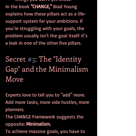
In the book 
"CHANGE,"
 Brad Young 
explains how these pillars act as a life-
support system for your ambitions. If 
you’re struggling with your goals, the 
problem usually isn't the goal itself: it’s 
a leak in one of the other five pillars.
Secret 
#3
: The "Identity 
Gap" and the Minimalism 
Move
Experts love to tell you to "add" more. 
Add more tasks, more side hustles, more 
planners. 
The CHANGE Framework suggests the 
opposite: 
Minimalism.
To achieve massive goals, you have to 