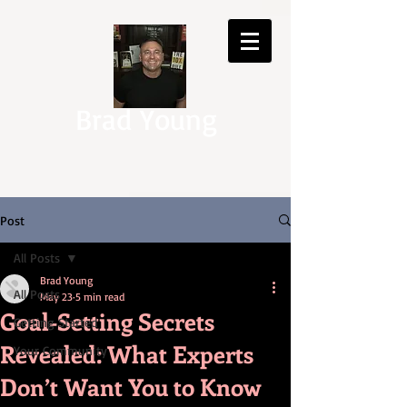
Brad Young
Post
All Posts
Brad Young
All Posts
May 23
5 min read
Goal-Setting Secrets
Getting Started
Revealed: What Experts
Your Community
Don’t Want You to Know