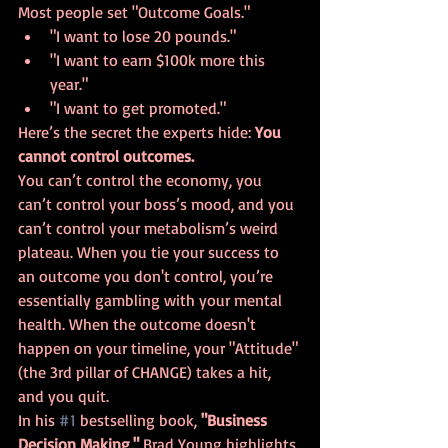
Most people set "Outcome Goals." 
"I want to lose 20 pounds."
"I want to earn $100k more this 
year."
"I want to get promoted."
Here’s the secret the experts hide: 
You 
cannot control outcomes.
You can’t control the economy, you 
can’t control your boss’s mood, and you 
can’t control your metabolism’s weird 
plateau. When you tie your success to 
an outcome you don't control, you’re 
essentially gambling with your mental 
health. When the outcome doesn't 
happen on your timeline, your "Attitude" 
(the 3rd pillar of CHANGE) takes a hit, 
and you quit.
In his 
#1
 bestselling book, 
"Business 
Decision Making,"
 Brad Young highlights 