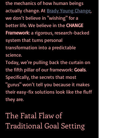
the mechanics of how human beings 
actually change. At 
Brady Young Change
, 
we don’t believe in "wishing" for a 
better life. We believe in the 
CHANGE 
Framework
: a rigorous, research-backed 
system that turns personal 
transformation into a predictable 
science.
Today, we’re pulling back the curtain on 
the fifth pillar of our framework: 
Goals
. 
Specifically, the secrets that most 
"gurus" won’t tell you because it makes 
their easy-fix solutions look like the fluff 
they are.
The Fatal Flaw of 
Traditional Goal Setting