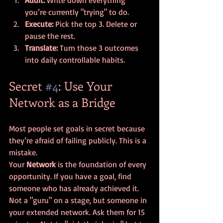
you’re currently "trying" to do.
Execute:
 Pick the top 3. Delete or 
pause the rest.
Translate:
 Turn those 3 outcomes 
into daily controllable habits.
Secret 
#4
: Use Your 
Network as a Bridge
Most people set goals in secret because 
they’re afraid of failing publicly. This is a 
mistake. 
Your 
Network
 is the foundation of every 
opportunity. If you have a goal, find 
someone who has already achieved it. 
Not a "guru" on a stage, but someone in 
your extended network. Ask them for 15 