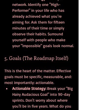
network. Identify one "High-
Performer" in your life who has 
already achieved what you’re 
aiming for. Ask them for fifteen 
minutes of their time or simply 
observe their habits. Surround 
yourself with people who make 
your "impossible" goals look normal.
5. Goals (The Roadmap Itself)
This is the heart of the matter. Effective 
goals must be specific, measurable, and: 
most importantly: actionable.
Actionable Strategy:
 Break your "Big 
Hairy Audacious Goal" into 90-day 
sprints. Don't worry about where 
you'll be in five years. What do you 