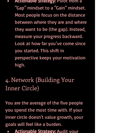
Actionable Strategy:
 Pivot from a 
"Gap" mindset to a "Gain" mindset. 
Most people focus on the distance 
between where they are and where 
they want to be (the gap). Instead, 
measure your progress backward. 
Look at how far you’ve come since 
you started. This shift in 
perspective keeps your motivation 
high.
4. Network (Building Your 
Inner Circle)
You are the average of the five people 
you spend the most time with. If your 
inner circle doesn't value growth, your 
goals will feel like a burden.
Actionable Strategy:
 Audit your 