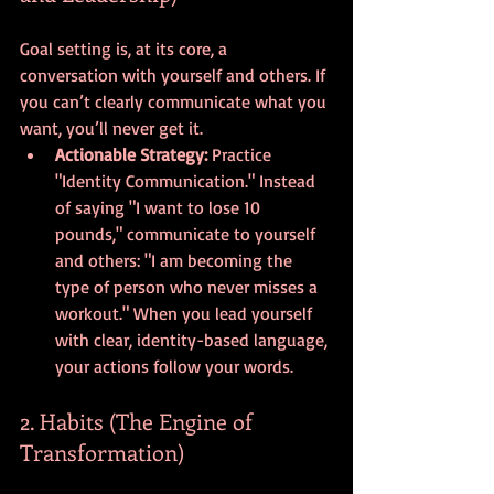
Goal setting is, at its core, a 
conversation with yourself and others. If 
you can’t clearly communicate what you 
want, you’ll never get it. 
Actionable Strategy:
 Practice 
"Identity Communication." Instead 
of saying "I want to lose 10 
pounds," communicate to yourself 
and others: "I am becoming the 
type of person who never misses a 
workout." When you lead yourself 
with clear, identity-based language, 
your actions follow your words.
2. Habits (The Engine of 
Transformation)