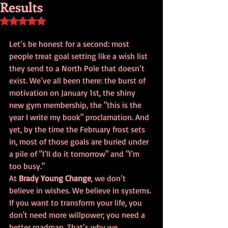
Results
Rated NaN out of 5 stars.
Let’s be honest for a second: most 
people treat goal setting like a wish list 
they send to a North Pole that doesn’t 
exist. We’ve all been there: the burst of 
motivation on January 1st, the shiny 
new gym membership, the "this is the 
year I write my book" proclamation. And 
yet, by the time the February frost sets 
in, most of those goals are buried under 
a pile of "I’ll do it tomorrow" and "I’m 
too busy."
At 
Brady Young Change
, we don’t 
believe in wishes. We believe in systems. 
If you want to transform your life, you 
don't need more willpower; you need a 
better roadmap. That’s why we 