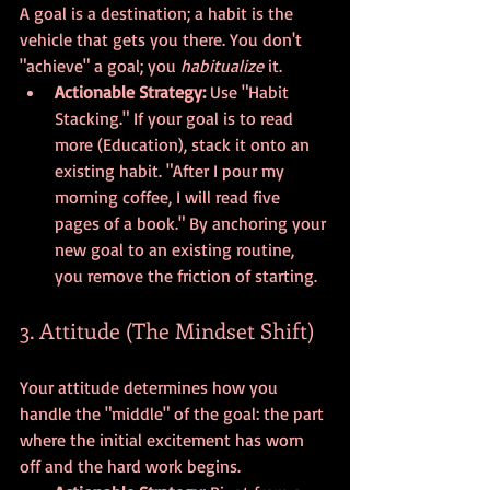
A goal is a destination; a habit is the 
vehicle that gets you there. You don't 
"achieve" a goal; you 
habitualize
 it. 
Actionable Strategy:
 Use "Habit 
Stacking." If your goal is to read 
more (Education), stack it onto an 
existing habit. "After I pour my 
morning coffee, I will read five 
pages of a book." By anchoring your 
new goal to an existing routine, 
you remove the friction of starting.
3. Attitude (The Mindset Shift)
Your attitude determines how you 
handle the "middle" of the goal: the part 
where the initial excitement has worn 
off and the hard work begins. 