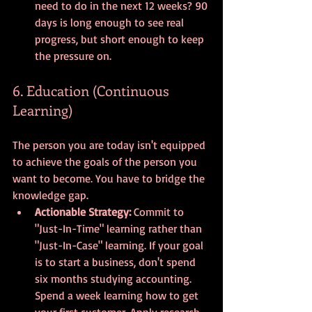
need to do in the next 12 weeks? 90 
days is long enough to see real 
progress, but short enough to keep 
the pressure on.
6. Education (Continuous 
Learning)
The person you are today isn't equipped 
to achieve the goals of the person you 
want to become. You have to bridge the 
knowledge gap.
Actionable Strategy:
 Commit to 
"Just-In-Time" learning rather than 
"Just-In-Case" learning. If your goal 
is to start a business, don't spend 
six months studying accounting. 
Spend a week learning how to get 