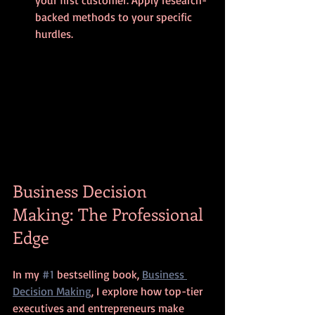
your first customer. Apply research-
backed methods to your specific 
hurdles.
Business Decision 
Making: The Professional 
Edge
In my 
#1
 bestselling book, 
Business 
Decision Making
, I explore how top-tier 
executives and entrepreneurs make 