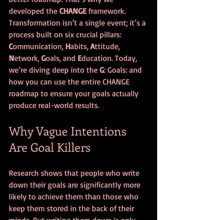
developed the 
CHANGE
 framework. 
Transformation isn’t a single event; it’s a 
process built on six crucial pillars: 
C
ommunication, 
H
abits, 
A
ttitude, 
N
etwork, 
G
oals, and 
E
ducation. Today, 
we’re diving deep into the 
G
: Goals: and 
how you can use the entire CHANGE 
roadmap to ensure your goals actually 
produce real-world results.
Why Vague Intentions 
Are Goal Killers
Research shows that people who write 
down their goals are significantly more 
likely to achieve them than those who 
keep them stored in the back of their 