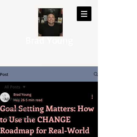
Brad Young
Post
All Posts
Brad Young
All Posts
May 26
5 min read
Goal Setting Matters: How
Getting Started
to Use the CHANGE
Your Community
Roadmap for Real-World