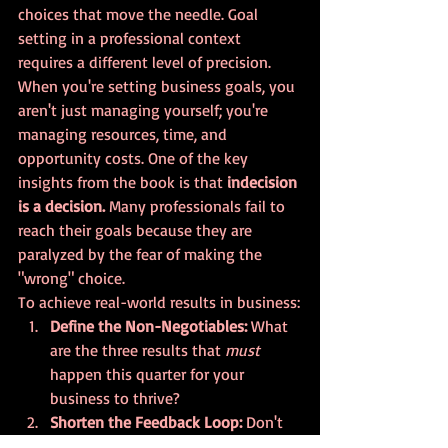
choices that move the needle. Goal 
setting in a professional context 
requires a different level of precision.
When you're setting business goals, you 
aren't just managing yourself; you're 
managing resources, time, and 
opportunity costs. One of the key 
insights from the book is that 
indecision 
is a decision.
 Many professionals fail to 
reach their goals because they are 
paralyzed by the fear of making the 
"wrong" choice.
To achieve real-world results in business:
Define the Non-Negotiables:
 What 
are the three results that 
must
happen this quarter for your 
business to thrive?
Shorten the Feedback Loop:
 Don't 
wait until the end of the year to see 