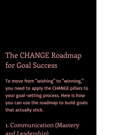
The CHANGE Roadmap 
for Goal Success
To move from "wishing" to "winning," 
you need to apply the CHANGE pillars to 
your goal-setting process. Here is how 
you can use the roadmap to build goals 
that actually stick.
1. Communication (Mastery 
and Leadership)