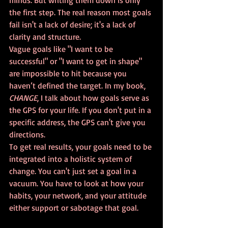
minds. But writing them down is only 
the first step. The real reason most goals 
fail isn't a lack of desire; it's a lack of 
clarity and structure.
Vague goals like "I want to be 
successful" or "I want to get in shape" 
are impossible to hit because you 
haven’t defined the target. In my book, 
CHANGE
, I talk about how goals serve as 
the GPS for your life. If you don't put in a 
specific address, the GPS can't give you 
directions. 
To get real results, your goals need to be 
integrated into a holistic system of 
change. You can't just set a goal in a 
vacuum. You have to look at how your 
habits, your network, and your attitude 
either support or sabotage that goal.