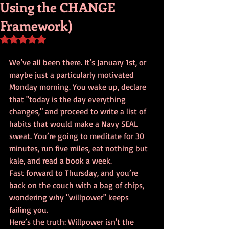
Using the CHANGE
Framework)
Rated NaN out of 5 stars.
We’ve all been there. It’s January 1st, or 
maybe just a particularly motivated 
Monday morning. You wake up, declare 
that "today is the day everything 
changes," and proceed to write a list of 
habits that would make a Navy SEAL 
sweat. You’re going to meditate for 30 
minutes, run five miles, eat nothing but 
kale, and read a book a week. 
Fast forward to Thursday, and you’re 
back on the couch with a bag of chips, 
wondering why "willpower" keeps 
failing you. 
Here’s the truth: Willpower isn't the 