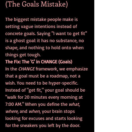
(The Goals Mistake)
The biggest mistake people make is 
setting vague intentions instead of 
concrete goals. Saying "I want to get fit" 
is a ghost goal: it has no substance, no 
shape, and nothing to hold onto when 
things get tough. 
The Fix: The 'G' in CHANGE (Goals)
In the 
CHANGE
 framework, we emphasize 
that a goal must be a roadmap, not a 
wish. You need to be hyper-specific. 
Instead of "get fit," your goal should be 
"walk for 20 minutes every morning at 
7:00 AM." When you define the 
what
, 
where
, and 
when
, your brain stops 
looking for excuses and starts looking 
for the sneakers you left by the door.