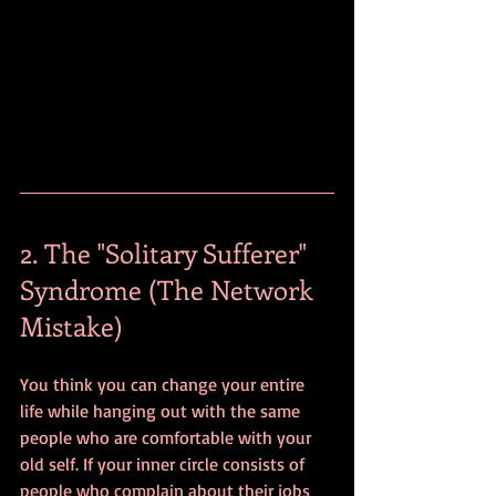
2. The "Solitary Sufferer" 
Syndrome (The Network 
Mistake)
You think you can change your entire 
life while hanging out with the same 
people who are comfortable with your 
old self. If your inner circle consists of 
people who complain about their jobs 