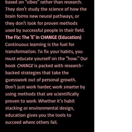
based on "vibes" rather than research. 
They don't study the science of how the 
brain forms new neural pathways, or 
they don't look for proven methods 
used by successful people in their field.
The Fix: The 'E' in CHANGE (Education)
Continuous learning is the fuel for 
transformation. To fix your habits, you 
must educate yourself on the "how." Our 
book 
CHANGE
 is packed with research-
backed strategies that take the 
guesswork out of personal growth. 
Don't just work harder; work smarter by 
using methods that are scientifically 
proven to work. Whether it’s habit 
stacking or environmental design, 
education gives you the tools to 
succeed where others fail.