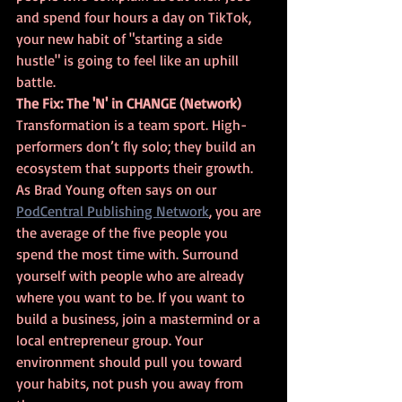
and spend four hours a day on TikTok, 
your new habit of "starting a side 
hustle" is going to feel like an uphill 
battle.
The Fix: The 'N' in CHANGE (Network)
Transformation is a team sport. High-
performers don’t fly solo; they build an 
ecosystem that supports their growth. 
As Brad Young often says on our 
PodCentral Publishing Network
, you are 
the average of the five people you 
spend the most time with. Surround 
yourself with people who are already 
where you want to be. If you want to 
build a business, join a mastermind or a 
local entrepreneur group. Your 
environment should pull you toward 
your habits, not push you away from 