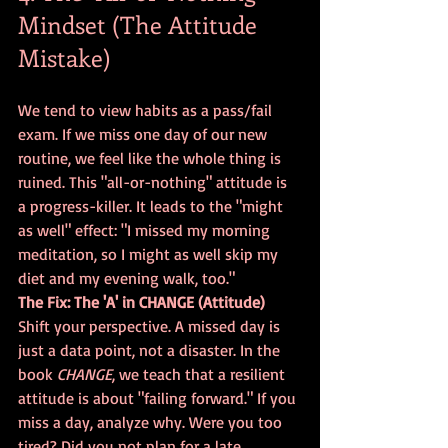
Mindset (The Attitude 
Mistake)
We tend to view habits as a pass/fail 
exam. If we miss one day of our new 
routine, we feel like the whole thing is 
ruined. This "all-or-nothing" attitude is 
a progress-killer. It leads to the "might 
as well" effect: "I missed my morning 
meditation, so I might as well skip my 
diet and my evening walk, too."
The Fix: The 'A' in CHANGE (Attitude)
Shift your perspective. A missed day is 
just a data point, not a disaster. In the 
book 
CHANGE
, we teach that a resilient 
attitude is about "failing forward." If you 
miss a day, analyze why. Were you too 
tired? Did you not plan for a late 