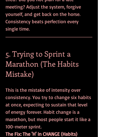
meeting? Adjust the system, forgive 
yourself, and get back on the horse. 
Consistency beats perfection every 
single time.
5. Trying to Sprint a 
Marathon (The Habits 
Mistake)
This is the mistake of intensity over 
consistency. You try to change six habits 
at once, expecting to sustain that level 
of energy forever. Habit change is a 
marathon, but most people start it like a 
100-meter sprint. 
The Fix: The 'H' in CHANGE (Habits)