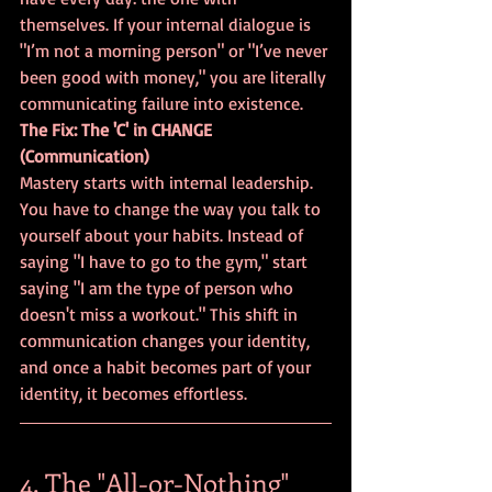
themselves. If your internal dialogue is 
"I’m not a morning person" or "I’ve never 
been good with money," you are literally 
communicating failure into existence.
The Fix: The 'C' in CHANGE 
(Communication)
Mastery starts with internal leadership. 
You have to change the way you talk to 
yourself about your habits. Instead of 
saying "I have to go to the gym," start 
saying "I am the type of person who 
doesn't miss a workout." This shift in 
communication changes your identity, 
and once a habit becomes part of your 
identity, it becomes effortless.
4. The "All-or-Nothing" 