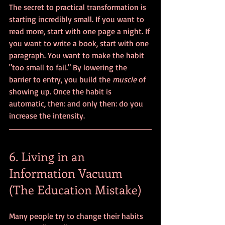
The secret to practical transformation is 
starting incredibly small. If you want to 
read more, start with one page a night. If 
you want to write a book, start with one 
paragraph. You want to make the habit 
"too small to fail." By lowering the 
barrier to entry, you build the 
muscle
 of 
showing up. Once the habit is 
automatic, then: and only then: do you 
increase the intensity.
6. Living in an 
Information Vacuum 
(The Education Mistake)
Many people try to change their habits 