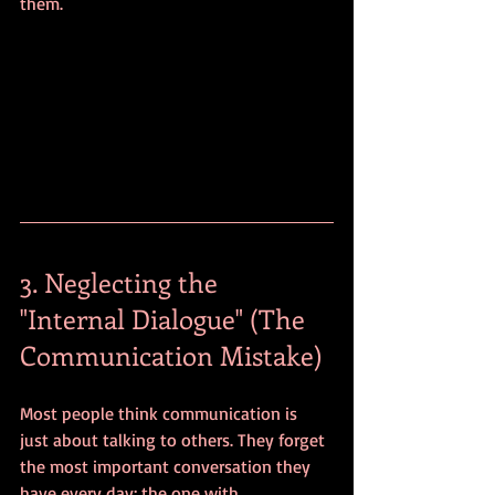
them.
3. Neglecting the 
"Internal Dialogue" (The 
Communication Mistake)
Most people think communication is 
just about talking to others. They forget 
the most important conversation they 
have every day: the one with 