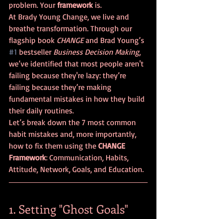
problem. Your 
framework
 is. 
At Brady Young Change, we live and 
breathe transformation. Through our 
flagship book 
CHANGE
 and Brad Young’s 
#1
 bestseller 
Business Decision Making
, 
we’ve identified that most people aren't 
failing because they're lazy: they’re 
failing because they’re making 
fundamental mistakes in how they build 
their daily routines.
Let’s break down the 7 most common 
habit mistakes and, more importantly, 
how to fix them using the 
CHANGE 
Framework
: Communication, Habits, 
Attitude, Network, Goals, and Education.
1. Setting "Ghost Goals" 