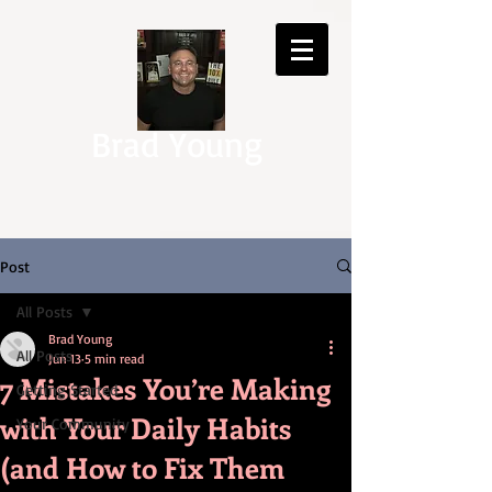
Brad Young
Post
All Posts
Brad Young
All Posts
Jun 13
5 min read
7 Mistakes You’re Making
Getting Started
with Your Daily Habits
Your Community
(and How to Fix Them