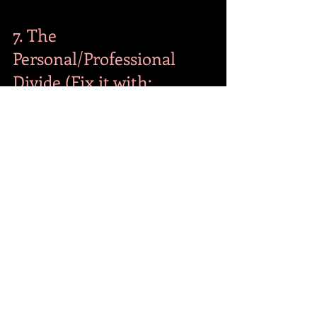
7. The 
Personal/Professional 
Divide (Fix it with: 
Business Decision 
Making)
Many professionals believe their 
personal habits have no impact on their 
business decisions. They think they can 
be a mess at home but a "shark" in the 
boardroom. 
The Fix:
 As Brad Young explains in his 
#1
bestselling book, 
"Business Decision 
Making,"
 your ability to make high-
stakes decisions is directly tied to your 