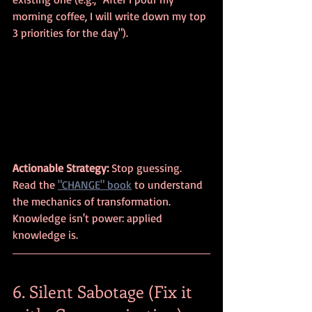
morning coffee, I will write down my top 
3 priorities for the day").
Actionable Strategy:
 Stop guessing. 
Read the 
"CHANGE" book
 to understand 
the mechanics of transformation. 
Knowledge isn't power: applied 
knowledge is.
6. Silent Sabotage (Fix it 