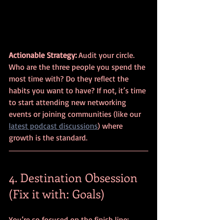
Actionable Strategy:
 Audit your circle. 
Who are the three people you spend the 
most time with? Do they reflect the 
habits you want to have? If not, it’s time 
to start attending new networking 
events or joining communities (like our 
latest podcast discussions
) where 
growth is the standard.
4. Destination Obsession 
(Fix it with: Goals)
You’re so focused on the finish line: 