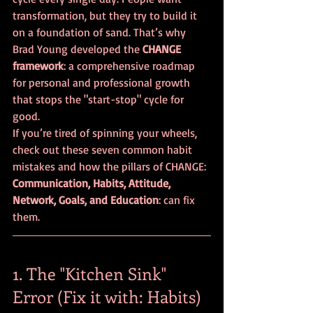
transformation, but they try to build it 
on a foundation of sand. That’s why 
Brad Young developed the 
CHANGE 
framework
: a comprehensive roadmap 
for personal and professional growth 
that stops the "start-stop" cycle for 
good.
If you’re tired of spinning your wheels, 
check out these seven common habit 
mistakes and how the pillars of CHANGE: 
Communication, Habits, Attitude, 
Network, Goals, and Education
: can fix 
them.
1. The "Kitchen Sink" 
Error (Fix it with: Habits)