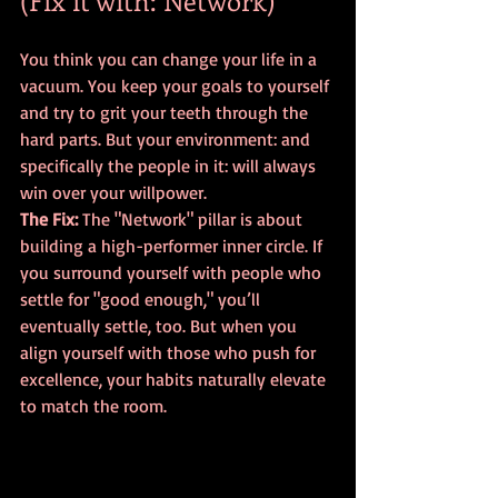
(Fix it with: Network)
You think you can change your life in a 
vacuum. You keep your goals to yourself 
and try to grit your teeth through the 
hard parts. But your environment: and 
specifically the people in it: will always 
win over your willpower.
The Fix:
 The "Network" pillar is about 
building a high-performer inner circle. If 
you surround yourself with people who 
settle for "good enough," you’ll 
eventually settle, too. But when you 
align yourself with those who push for 
excellence, your habits naturally elevate 
to match the room.