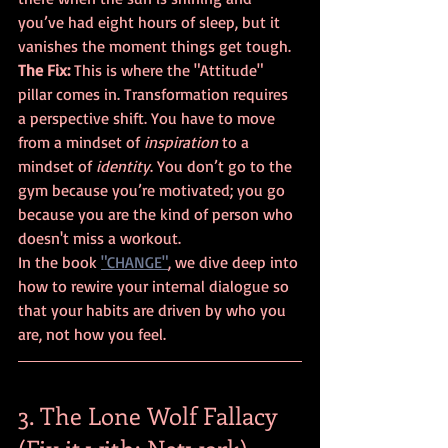
you’ve had eight hours of sleep, but it 
vanishes the moment things get tough.
The Fix:
 This is where the "Attitude" 
pillar comes in. Transformation requires 
a perspective shift. You have to move 
from a mindset of 
inspiration
 to a 
mindset of 
identity
. You don’t go to the 
gym because you’re motivated; you go 
because you are the kind of person who 
doesn't miss a workout. 
In the book 
"CHANGE"
, we dive deep into 
how to rewire your internal dialogue so 
that your habits are driven by who you 
are, not how you feel.
3. The Lone Wolf Fallacy 