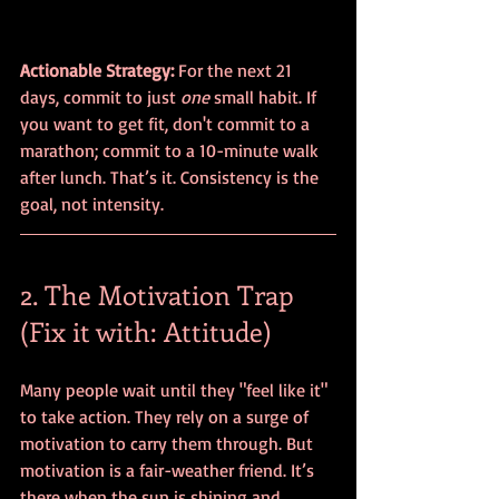
Actionable Strategy:
 For the next 21 
days, commit to just 
one
 small habit. If 
you want to get fit, don't commit to a 
marathon; commit to a 10-minute walk 
after lunch. That’s it. Consistency is the 
goal, not intensity.
2. The Motivation Trap 
(Fix it with: Attitude)
Many people wait until they "feel like it" 
to take action. They rely on a surge of 
motivation to carry them through. But 
motivation is a fair-weather friend. It’s 
there when the sun is shining and 