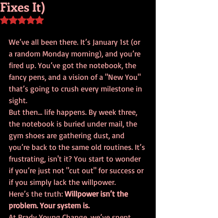
Fixes It)
Rated NaN out of 5 stars.
We’ve all been there. It’s January 1st (or 
a random Monday morning), and you’re 
fired up. You’ve got the notebook, the 
fancy pens, and a vision of a "New You" 
that’s going to crush every milestone in 
sight. 
But then... life happens. By week three, 
the notebook is buried under mail, the 
gym shoes are gathering dust, and 
you’re back to the same old routines. It’s 
frustrating, isn't it? You start to wonder 
if you’re just not "cut out" for success or 
if you simply lack the willpower. 
Here’s the truth: 
Willpower isn’t the 
problem. Your system is.
At Brady Young Change, we’ve spent 