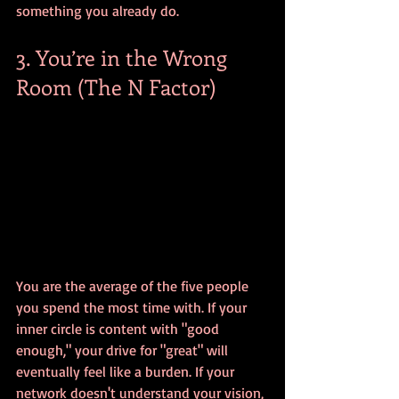
something you already do.
3. You’re in the Wrong 
Room (The N Factor)
You are the average of the five people 
you spend the most time with. If your 
inner circle is content with "good 
enough," your drive for "great" will 
eventually feel like a burden. If your 
network doesn't understand your vision, 