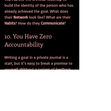
build the identity of the person who has 
already achieved the goal. What does 
their 
Network
 look like? What are their 
Habits
? How do they 
Communicate
?
10. You Have Zero 
Accountability
Writing a goal in a private journal is a 
start, but it’s easy to break a promise to 
yourself. Without a system of feedback 
or a person to answer to, "I'll do it 
tomorrow" becomes a mantra.
The Fix:
 Combine your 
Network
 and 
Communication
. Find an accountability 
partner or a coach. Share your weekly 
progress. When you know someone is 
watching, your performance naturally 