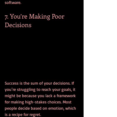
software.
7. You’re Making Poor 
Decisions
Success is the sum of your decisions. If 
you’re struggling to reach your goals, it 
might be because you lack a framework 
for making high-stakes choices. Most 
people decide based on emotion, which 
is a recipe for regret.