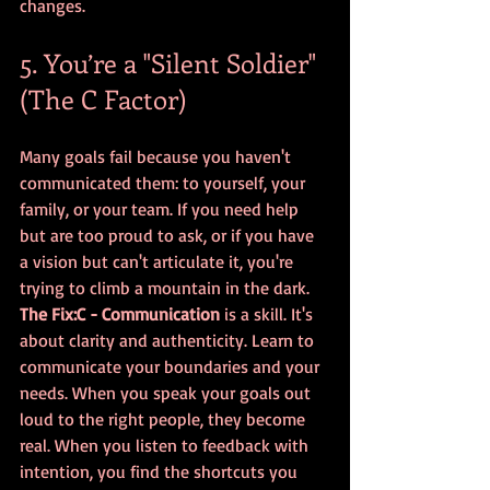
changes.
5. You’re a "Silent Soldier" 
(The C Factor)
Many goals fail because you haven't 
communicated them: to yourself, your 
family, or your team. If you need help 
but are too proud to ask, or if you have 
a vision but can't articulate it, you're 
trying to climb a mountain in the dark.
The Fix:
C - Communication
 is a skill. It's 
about clarity and authenticity. Learn to 
communicate your boundaries and your 
needs. When you speak your goals out 
loud to the right people, they become 
real. When you listen to feedback with 
intention, you find the shortcuts you 