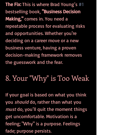
The Fix:
 This is where Brad Young’s 
#1
bestselling book, 
"Business Decision 
Making,"
 comes in. You need a 
repeatable process for evaluating risks 
and opportunities. Whether you're 
deciding on a career move or a new 
business venture, having a proven 
decision-making framework removes 
the guesswork and the fear.
8. Your "Why" is Too Weak
If your goal is based on what you think 
you 
should
 do, rather than what you 
must
 do, you’ll quit the moment things 
get uncomfortable. Motivation is a 
feeling; "Why" is a purpose. Feelings 
fade; purpose persists.