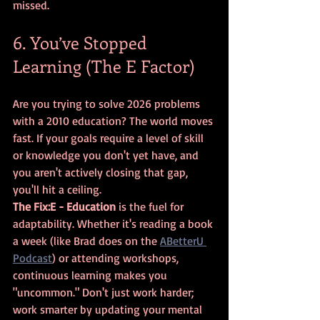
missed.
6. You’ve Stopped 
Learning (The E Factor)
Are you trying to solve 2026 problems 
with a 2010 education? The world moves 
fast. If your goals require a level of skill 
or knowledge you don't yet have, and 
you aren't actively closing that gap, 
you'll hit a ceiling.
The Fix:
E - Education
 is the fuel for 
adaptability. Whether it's reading a book 
a week (like Brad does on the 
ABetterU 
Podcast
) or attending workshops, 
continuous learning makes you 
"uncommon." Don't just work harder; 
work smarter by updating your mental 