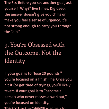
The Fix:
 Before you set another goal, ask 
yourself "Why?" five times. Dig deep. If 
the answer doesn't give you chills or 
make you feel a sense of urgency, it’s 
not strong enough to carry you through 
the "dip."
9. You’re Obsessed with 
the Outcome, Not the 
Identity
If your goal is to "lose 20 pounds," 
you’re focused on a finish line. Once you 
hit it (or get tired of trying), you’ll likely 
revert. If your goal is to "become a 
person who never misses a workout," 
you’re focused on identity. 
The Fix:
 Use the CHANGE roadmap to 