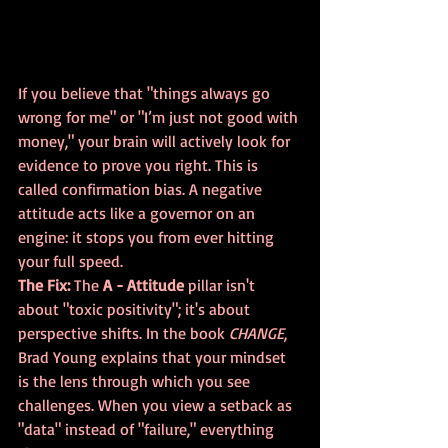
If you believe that "things always go 
wrong for me" or "I’m just not good with 
money," your brain will actively look for 
evidence to prove you right. This is 
called confirmation bias. A negative 
attitude acts like a governor on an 
engine: it stops you from ever hitting 
your full speed.
The Fix:
 The 
A - Attitude
 pillar isn't 
about "toxic positivity"; it's about 
perspective shifts. In the book 
CHANGE
, 
Brad Young explains that your mindset 
is the lens through which you see 
challenges. When you view a setback as 
"data" instead of "failure," everything 