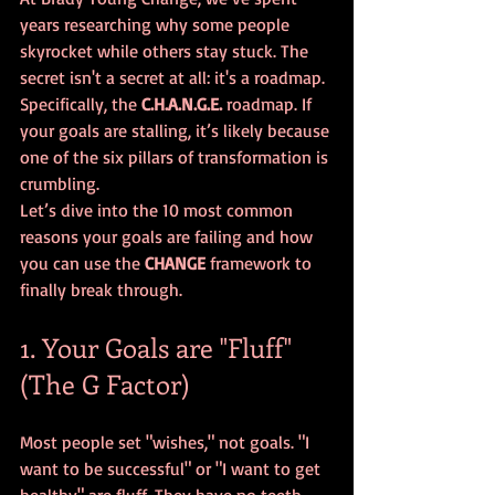
years researching why some people 
skyrocket while others stay stuck. The 
secret isn't a secret at all: it's a roadmap. 
Specifically, the 
C.H.A.N.G.E.
 roadmap. If 
your goals are stalling, it’s likely because 
one of the six pillars of transformation is 
crumbling.
Let’s dive into the 10 most common 
reasons your goals are failing and how 
you can use the 
CHANGE
 framework to 
finally break through.
1. Your Goals are "Fluff" 
(The G Factor)
Most people set "wishes," not goals. "I 
want to be successful" or "I want to get 