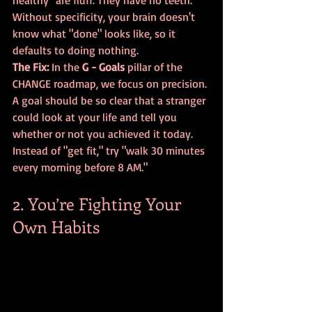
healthy" are fluff. They have no teeth. 
Without specificity, your brain doesn't 
know what "done" looks like, so it 
defaults to doing nothing.
The Fix:
 In the 
G - Goals
 pillar of the 
CHANGE roadmap, we focus on precision. 
A goal should be so clear that a stranger 
could look at your life and tell you 
whether or not you achieved it today. 
Instead of "get fit," try "walk 30 minutes 
every morning before 8 AM."
2. You’re Fighting Your 
Own Habits