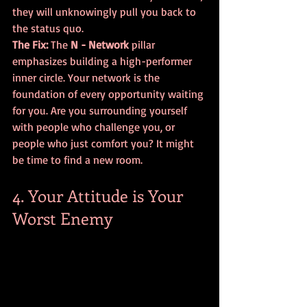
they will unknowingly pull you back to 
the status quo.
The Fix:
 The 
N - Network
 pillar 
emphasizes building a high-performer 
inner circle. Your network is the 
foundation of every opportunity waiting 
for you. Are you surrounding yourself 
with people who challenge you, or 
people who just comfort you? It might 
be time to find a new room.
4. Your Attitude is Your 
Worst Enemy