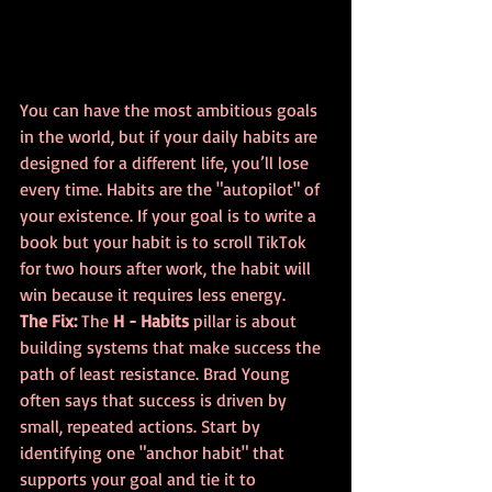
You can have the most ambitious goals 
in the world, but if your daily habits are 
designed for a different life, you’ll lose 
every time. Habits are the "autopilot" of 
your existence. If your goal is to write a 
book but your habit is to scroll TikTok 
for two hours after work, the habit will 
win because it requires less energy.
The Fix:
 The 
H - Habits
 pillar is about 
building systems that make success the 
path of least resistance. Brad Young 
often says that success is driven by 
small, repeated actions. Start by 
identifying one "anchor habit" that 
supports your goal and tie it to 