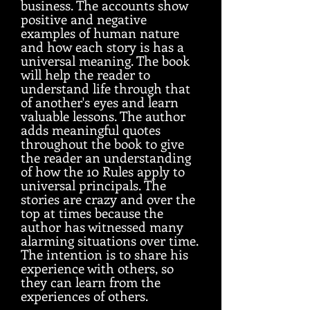
business. The accounts show
positive and negative
examples of human nature
and how each story is has a
universal meaning. The book
will help the reader to
understand life through that
of another's eyes and learn
valuable lessons. The author
adds meaningful quotes
throughout the book to give
the reader an understanding
of how the 10 Rules apply to
universal principals. The
stories are crazy and over the
top at times because the
author has witnessed many
alarming situations over time.
The intention is to share his
experience with others, so
they can learn from the
experiences of others.