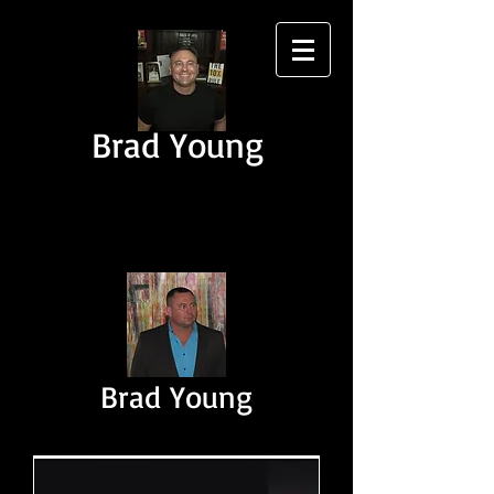
Brad Young
Brad Young