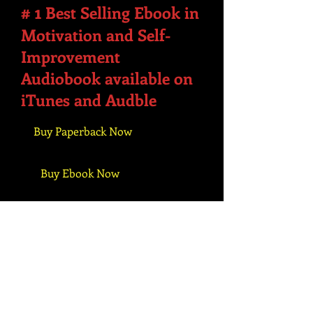
1
#
Best Selling Ebook in
Motivation and Self-
Improvement
Audiobook available on
iTunes and Audble
Buy Paperback Now
Buy Ebook Now
Buy Audiobook Now