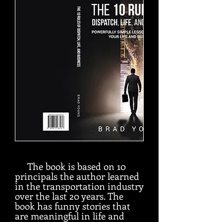
The book is based on 10
principals the author learned
in the transportation industry
over the last 20 years. The
book has funny stories that
are meaningful in life and