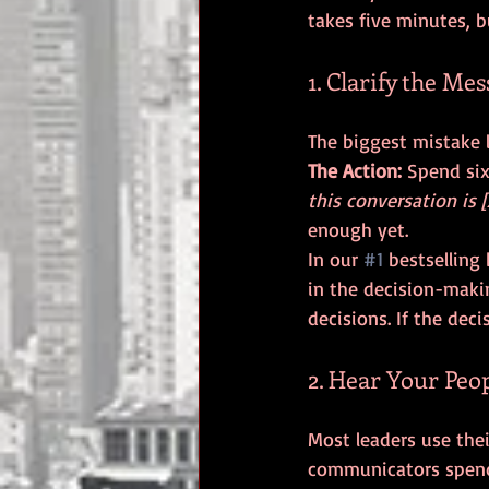
takes five minutes, b
1. Clarify the Me
The Action:
 Spend si
this conversation is [
enough yet.
In our 
#1
 bestselling
in the decision-makin
decisions. If the dec
2. Hear Your Peo
Most leaders use the
communicators spend