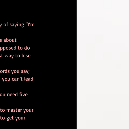
y of saying "I’m 
es about 
upposed to do 
st way to lose 
ords you say; 
 you can’t lead 
ou need five 
to master your 
to get your 