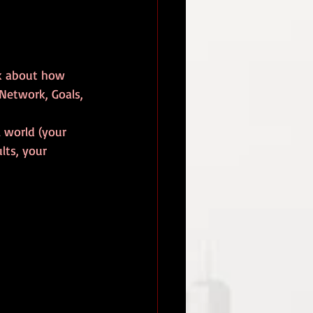
alk about how 
 Network, Goals, 
 world (your 
lts, your 