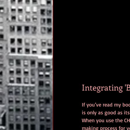
Integrating '
If you’ve read my bo
is only as good as it
When you use the CHAN
making process for y