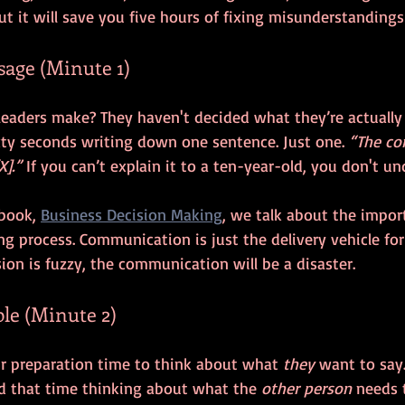
ut it will save you five hours of fixing misunderstandings 
ssage (Minute 1)
xty seconds writing down one sentence. Just one. 
“The co
X].”
 If you can’t explain it to a ten-year-old, you don't un
 book, 
Business Decision Making
, we talk about the import
g process. Communication is just the delivery vehicle for
ision is fuzzy, the communication will be a disaster.
ple (Minute 2)
ir preparation time to think about what 
they
 want to say
 that time thinking about what the 
other person