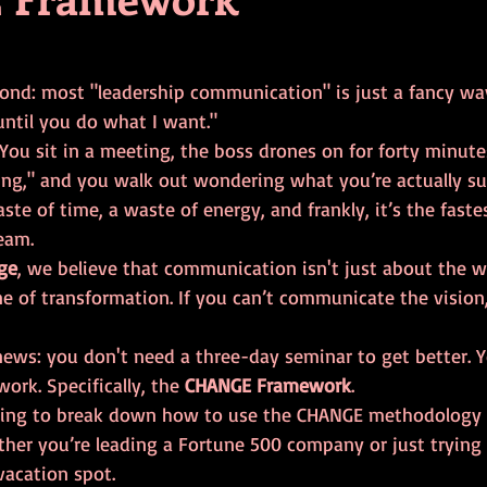
tars.
econd: most "leadership communication" is just a fancy wa
until you do what I want." 
 You sit in a meeting, the boss drones on for forty minut
ing," and you walk out wondering what you’re actually s
aste of time, a waste of energy, and frankly, it’s the faste
eam.
ge
, we believe that communication isn't just about the w
ne of transformation. If you can’t communicate the vision,
news: you don't need a three-day seminar to get better. Y
rk. Specifically, the 
CHANGE Framework
.
going to break down how to use the CHANGE methodology 
er you’re leading a Fortune 500 company or just trying 
vacation spot.