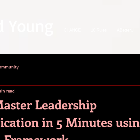
d Young
CHANGE
10 Rules
ABetterU
Community
in read
aster Leadership
ation in 5 Minutes usin
 Framework