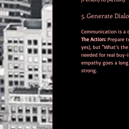
5. Generate Dial
The Action:
 Prepare 
yes), but "What’s the
needed for real buy-i
empathy goes a long
strong.