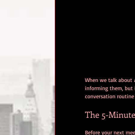
When we talk about 
informing them, but 
conversation routine
The 5-Minute
Before your next meet