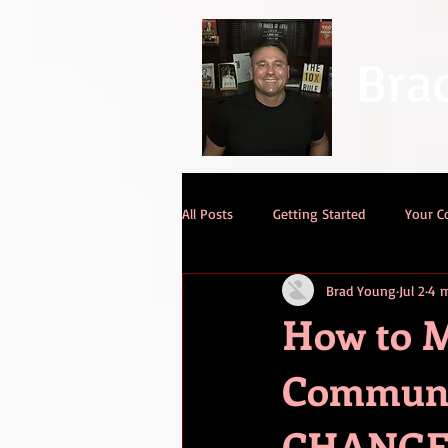
Bra
All Posts
Getting Started
Your 
Brad Young
Jul 2
4 m
How to M
Communic
CHANGE