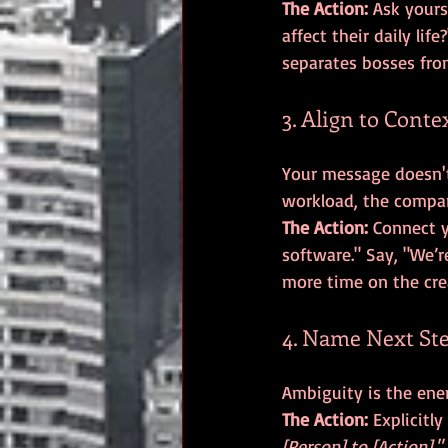
The Action:
 Ask your
affect their daily life
separates bosses fro
3. Align to Conte
Your message doesn't 
The Action:
 Connect y
software." Say, "We’
more time on the crea
4. Name Next Ste
The Action:
 Explicitl
[Person] to [Action]."