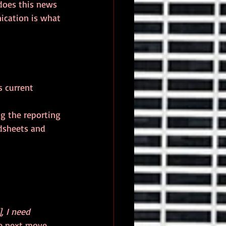
does this news 
cation is what 
s current 
g the reporting 
dsheets and 
, I need 
e next move.