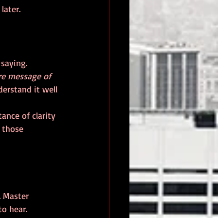
later.
re message of 
derstand it well 
ance of clarity 
 those 
. Master 