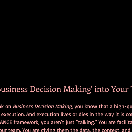
Business Decision Making' into Your 
ok on 
Business Decision Making
, you know that a high-qu
s execution. And execution lives or dies in the way it is 
GE framework, you aren't just "talking." You are facilit
our team. You are giving them the data, the context, and