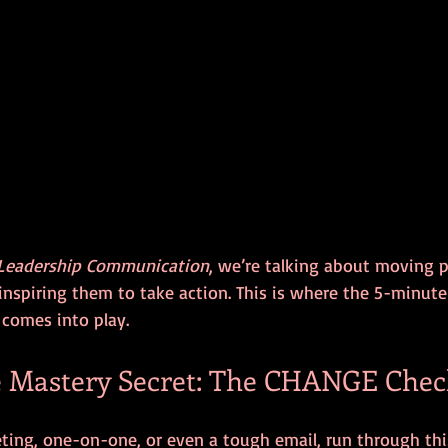
Leadership Communication
, we’re talking about moving p
inspiring them to take action. This is where the 5-minute
 comes into play.
 Mastery Secret: The CHANGE Check
ing, one-on-one, or even a tough email, run through this 