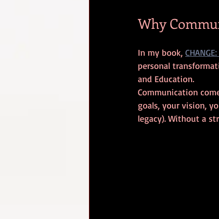
Why Communi
In my book, 
CHANGE: 
personal transformati
and Education. 
Communication comes f
goals, your vision, y
legacy). Without a st