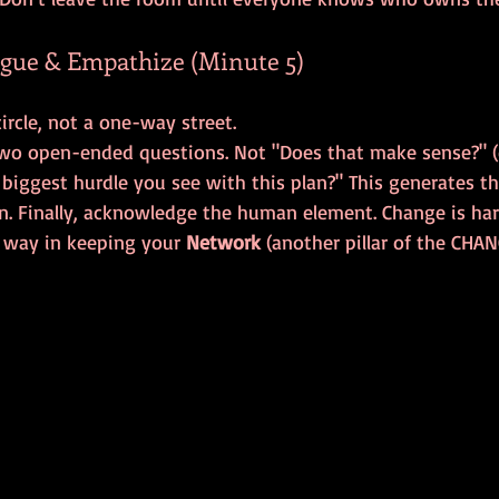
ogue & Empathize (Minute 5)
two open-ended questions. Not "Does that make sense?" (
 biggest hurdle you see with this plan?" This generates t
n. Finally, acknowledge the human element. Change is hard.
 way in keeping your 
Network
 (another pillar of the CHA