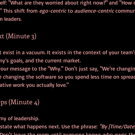
self: "What are they worried about right now?" and "How 
?" This shift from 
ego-centric
 to 
audience-centric
 communi
m leaders.
xt (Minute 3)
exist in a vacuum. It exists in the context of your team’
our message to the "Why." Don't just say, "We’re changin
re changing the software so you spend less time on sprea
tive work you actually love."
ps (Minute 4)
y state what happens next. Use the phrase: 
"By [Time/Date]
 Don't leave the room until everyone knows who owns th