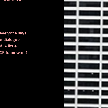
everyone says 
he dialogue 
 A little 
NGE framework) 