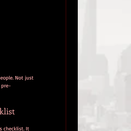
eople. Not just 
 pre-
list
checklist. It 