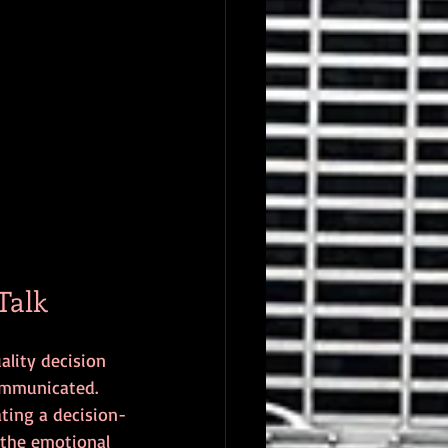
Talk
ality decision 
communicated.
ating a decision-
 the emotional 