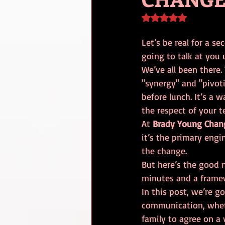
Rated NaN out of 5 s
Let’s be real for a s
going to talk at you 
We’ve all been there.
"synergy" and "pivot
before lunch. It’s a w
the respect of your t
At 
Brady Young Chan
it’s the primary engi
the change. 
But here’s the good 
minutes and a framewo
In this post, we’re 
communication, wheth
family to agree on a 