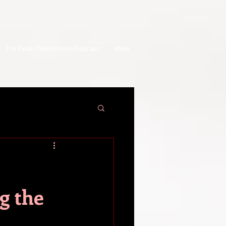
The Peak Performance Podcast
More
g the