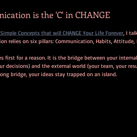
cation is the 'C' in CHANGE
Simple Concepts that will CHANGE Your Life Forever
, I t
on relies on six pillars: Communication, Habits, Attitude,
irst for a reason. It is the bridge between your internal
our decisions) and the external world (your team, your resu
rong bridge, your ideas stay trapped on an island.